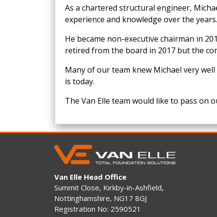
As a chartered structural engineer, Mich
experience and knowledge over the years
He became non-executive chairman in 2010
retired from the board in 2017 but the co
Many of our team knew Michael very well 
is today.
The Van Elle team would like to pass on ou
Van Elle Head Office
Summit Close, Kirkby-in-Ashfield,
Nottinghamshire, NG17 8GJ
Registration No: 2590521