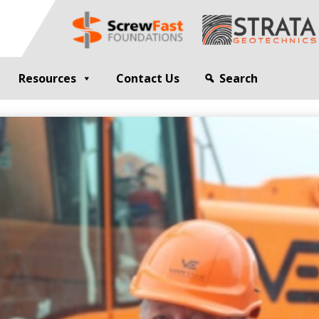
Resources
Contact Us
Search
G
GEOTECHNICAL ENGINEER
sting
Compaction Grouting
ng
Drilling and Bulk Infill Grouting
esting
ty Profiling
ation Monitoring
 STRUCTURES
OPEN SITE PILING
ed Walls
CFA Piling
alls
Cased CFA Piling