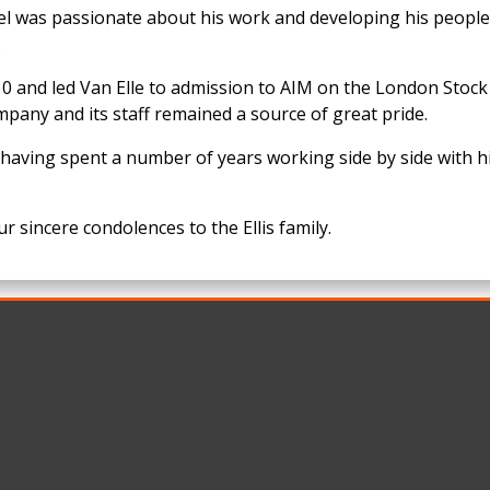
ael was passionate about his work and developing his peopl
.
 and led Van Elle to admission to AIM on the London Stock
mpany and its staff remained a source of great pride.
having spent a number of years working side by side with h
r sincere condolences to the Ellis family.