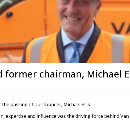
s
Rotary Bored Piling
Driven Piling
rs
OUNDATION SYSTEMS
IN-HOUSE LOGISTICAL SU
Precast Manufacturing
ecast Modular Foundations
Steel Fabrication
l Modular Grillages
d Precast Concrete
d former chairman, Michael El
f the passing of our founder, Michael Ellis.
on, expertise and influence was the driving force behind Van