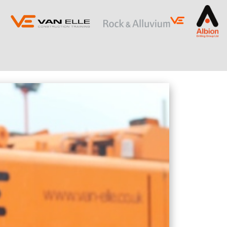
ING
SLOPE STABILISATION
Retaining Structures
Ground Anchors
Soil Nails
Rock Bolts and Netting
RESTRICTED ACCESS AND SPECIALIST
PILING
Sectional Flight Auger (SFA) Piling