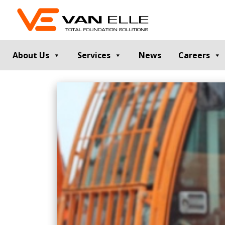
About Us
Services
News
Careers
GROUND INVESTIGATION
PILE TESTIN
Cable Percussion Drilling
Static Load Te
Rotary Drilling
Dynamic Testi
Dynamic Sampling and Probing
Pile Integrity T
Engineering Data and Reporting
Thermal Integri
Rotary Sonic Drilling
Noise and Vibr
Laboratory Testing
GROUND IMPROVEMENT
RETAINING
Vibro Stone Columns
Contiguous Pil
Rigid Inclusions
Secant Piled W