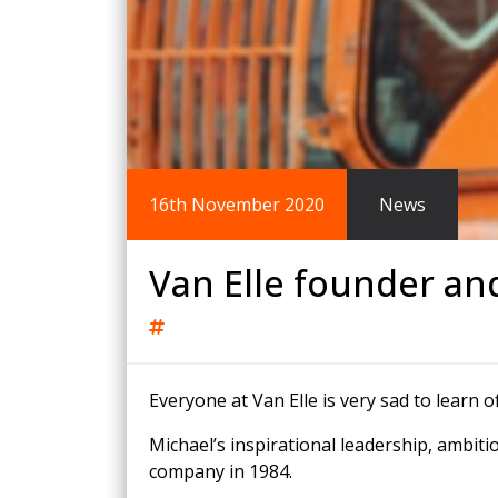
King Post Wall
Sheet Piling
Ground Ancho
RAIL ENGINEERING
MODULAR F
Overhead Line Electrification (OLE)
Smartdeck®
Lineside Civils
Smartfoot® Pr
16th November 2020
News
Structures
ScrewFast Stee
Track Bed Stabilisation (TBS)
Smartbase® an
Ground Investigation
Foundations
Van Elle founder an
Everyone at Van Elle is very sad to learn o
Michael’s inspirational leadership, ambiti
company in 1984.