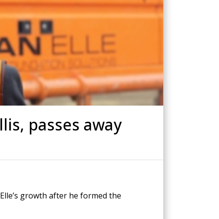
Drilled Piling
ScrewFast Helical and GRIP® Piles
PPORT
CONSTRUCTION TRAINING
lis, passes away
 Elle’s growth after he formed the