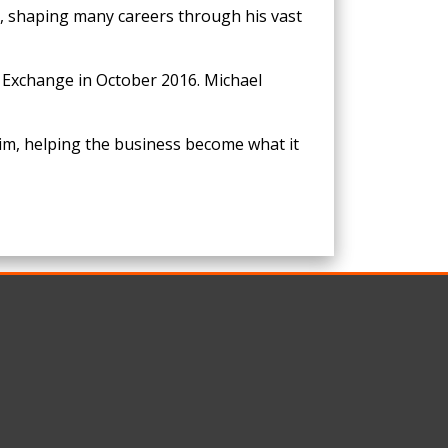
e, shaping many careers through his vast
 Exchange in October 2016. Michael
im, helping the business become what it