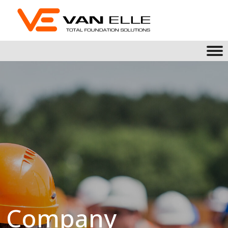
Company