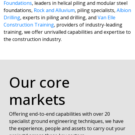
Foundations
, leaders in helical piling and modular steel
foundations,
Rock and Alluvium
, piling specialists,
Albion
Drilling
, experts in piling and drilling, and
Van Elle
Construction Training
, providers of industry-leading
training, we offer unrivalled capabilities and expertise to
the construction industry.
Our core
markets
Offering end-to-end capabilities with over 20
specialist ground engineering techniques, we have
the experience, people and assets to carry out your