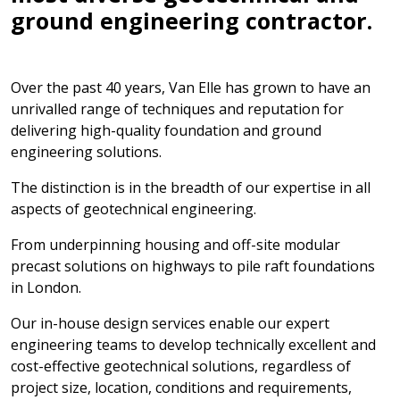
ground engineering contractor.
Over the past 40 years, Van Elle has grown to have an
unrivalled range of techniques and reputation for
delivering high-quality foundation and ground
engineering solutions.
The distinction is in the breadth of our expertise in all
aspects of geotechnical engineering.
From underpinning housing and off-site modular
precast solutions on highways to pile raft foundations
in London.
Our in-house design services enable our expert
engineering teams to develop technically excellent and
cost-effective geotechnical solutions, regardless of
project size, location, conditions and requirements,