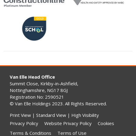
Van Elle Head Office
Summit Close, Kirkby-in-Ashfield,
Nottinghamshire, NG17 8GJ
Registration No: 2590521
© Van Elle Holdings 2023. All Rights Reserved.
Print View
|
Standard View
|
High Visibility
Privacy Policy
Website Privacy Policy
Cookies
Terms & Conditions
Terms of Use