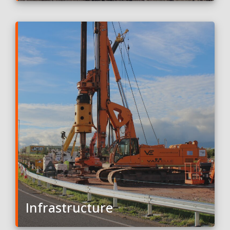
Infrastructure