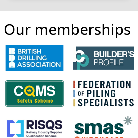
Our memberships