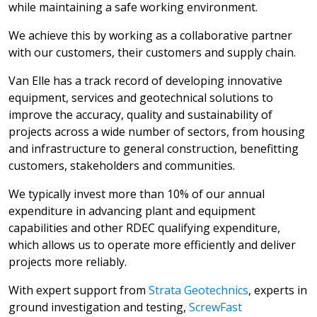
while maintaining a safe working environment.
We achieve this by working as a collaborative partner
with our customers, their customers and supply chain.
Van Elle has a track record of developing innovative
equipment, services and geotechnical solutions to
improve the accuracy, quality and sustainability of
projects across a wide number of sectors, from housing
and infrastructure to general construction, benefitting
customers, stakeholders and communities.
We typically invest more than 10% of our annual
expenditure in advancing plant and equipment
capabilities and other RDEC qualifying expenditure,
which allows us to operate more efficiently and deliver
projects more reliably.
With expert support from
Strata Geotechnics
, experts in
ground investigation and testing,
ScrewFast