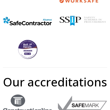
Our accreditations