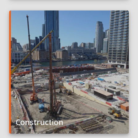
Construction