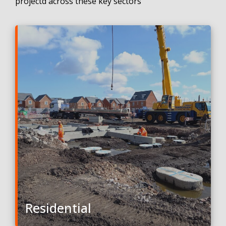
projectd across these key sectors
Residential