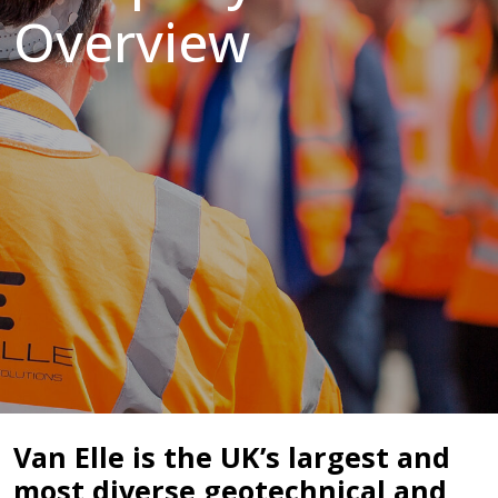
Overview
Van Elle is the UK’s largest and
most diverse geotechnical and