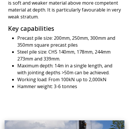
is soft and weaker material above more competent
material at depth. It is particularly favourable in very
weak stratum.
Key capabilities
Precast pile size: 200mm, 250mm, 300mm and
350mm square precast piles
Steel pile size: CHS 140mm, 178mm, 244mm
273mm and 339mm.
Maximum depth: 14m in a single length, and
with jointing depths >50m can be achieved.
Working load: From 100kN up to 2,000kN
Hammer weight: 3-6 tonnes