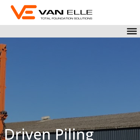
Driven Piling