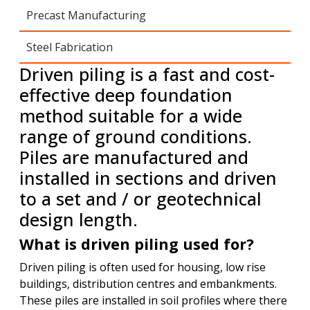
Precast Manufacturing
Steel Fabrication
Driven piling is a fast and cost-
effective deep foundation
method suitable for a wide
range of ground conditions.
Piles are manufactured and
installed in sections and driven
to a set and / or geotechnical
design length.
What is driven piling used for?
Driven piling is often used for housing, low rise
buildings, distribution centres and embankments.
These piles are installed in soil profiles where there