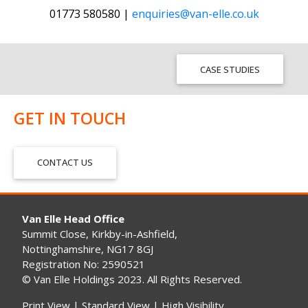
01773 580580 |
enquiries@van-elle.co.uk
CASE STUDIES
GET IN TOUCH
CONTACT US
Van Elle Head Office
Summit Close, Kirkby-in-Ashfield,
Nottinghamshire, NG17 8GJ
Registration No: 2590521
© Van Elle Holdings 2023. All Rights Reserved.
Print View
|
Standard View
|
High Visibility