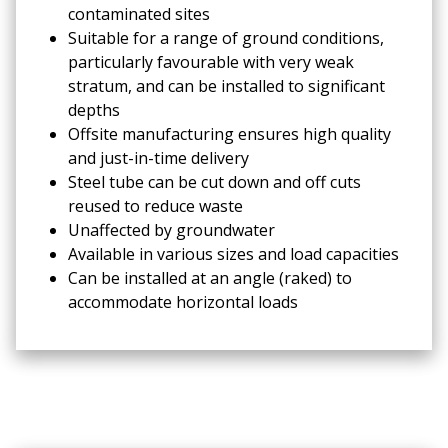
contaminated sites
Suitable for a range of ground conditions,
particularly favourable with very weak
stratum, and can be installed to significant
depths
Offsite manufacturing ensures high quality
and just-in-time delivery
Steel tube can be cut down and off cuts
reused to reduce waste
Unaffected by groundwater
Available in various sizes and load capacities
Can be installed at an angle (raked) to
accommodate horizontal loads