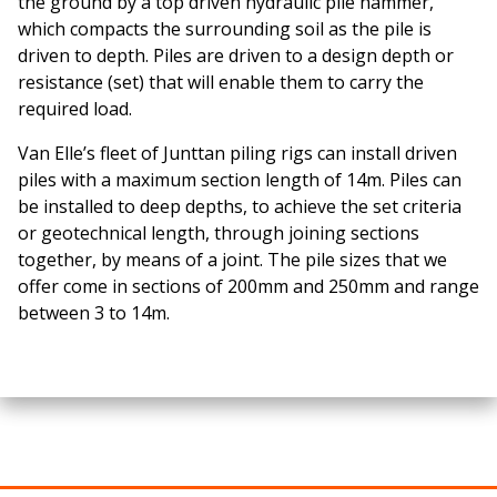
the ground by a top driven hydraulic pile hammer,
which compacts the surrounding soil as the pile is
driven to depth. Piles are driven to a design depth or
resistance (set) that will enable them to carry the
required load.
Van Elle’s fleet of Junttan piling rigs can install driven
piles with a maximum section length of 14m. Piles can
be installed to deep depths, to achieve the set criteria
or geotechnical length, through joining sections
together, by means of a joint. The pile sizes that we
offer come in sections of 200mm and 250mm and range
between 3 to 14m.