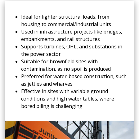
Ideal for lighter structural loads, from
housing to commercial/industrial units
Used in infrastructure projects like bridges,
embankments, and rail structures
Supports turbines, OHL, and substations in
the power sector
Suitable for brownfield sites with
contamination, as no spoil is produced
Preferred for water-based construction, such
as jetties and wharves
Effective in sites with variable ground
conditions and high water tables, where
bored piling is challenging