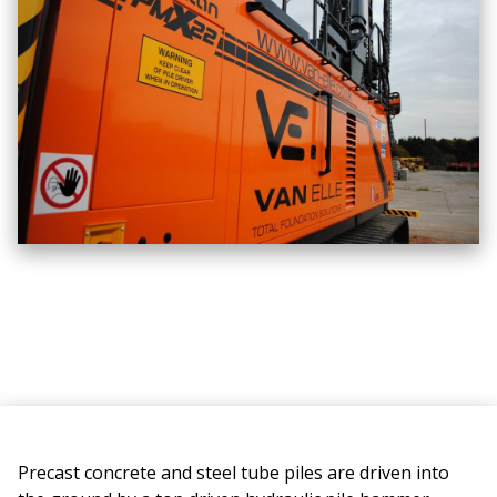
Precast concrete and steel tube piles are driven into