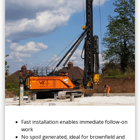
Fast installation enables immediate follow-on
work
No spoil generated, ideal for brownfield and