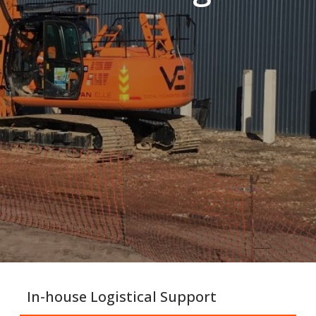
In-house Logistical Support