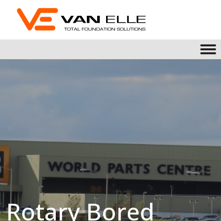
Rotary Bored