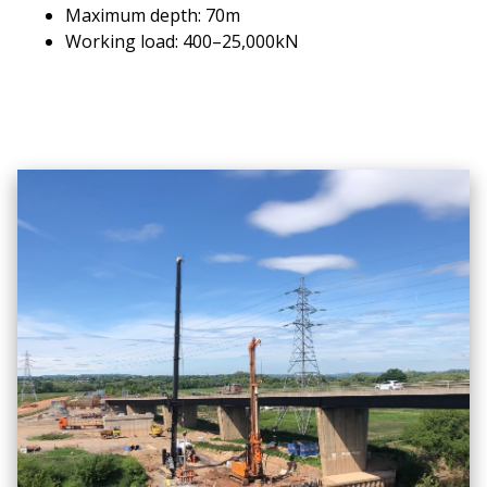
Maximum depth: 70m
Working load: 400–25,000kN