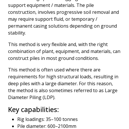
support equipment / materials. The pile
construction, involves progressive soil removal and
may require support fluid, or temporary /
permanent casing solutions depending on ground
stability.
This method is very flexible and, with the right
combination of plant, equipment, and materials, can
construct piles in most ground conditions.
This method is often used where there are
requirements for high structural loads, resulting in
deep piles with a large diameter. For this reason,
the method is also sometimes referred to as Large
Diameter Piling (LDP).
Key capabilities:
Rig loadings: 35–100 tonnes
Pile diameter: 600–2100mm