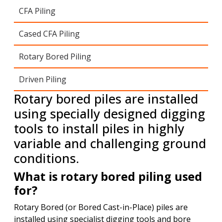
CFA Piling
Cased CFA Piling
Rotary Bored Piling
Driven Piling
Rotary bored piles are installed
using specially designed digging
tools to install piles in highly
variable and challenging ground
conditions.
What is rotary bored piling used
for?
Rotary Bored (or Bored Cast-in-Place) piles are
installed using specialist digging tools and bore