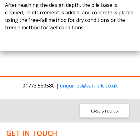
After reaching the design depth, the pile base is
cleaned, reinforcement is added, and concrete is placed
using the free-fall method for dry conditions or the
tremie method for wet conditions.
01773 580580 |
enquiries@van-elle.co.uk
CASE STUDIES
GET IN TOUCH