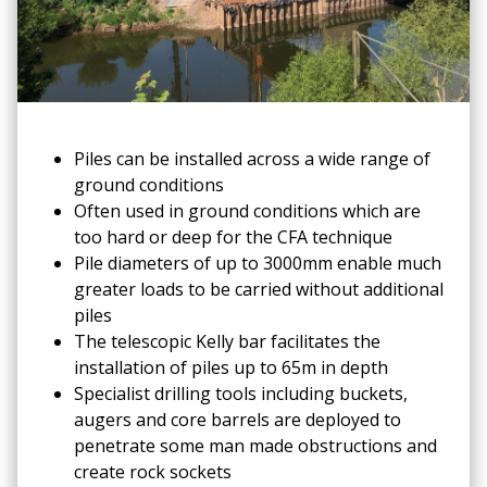
Piles can be installed across a wide range of
ground conditions
Often used in ground conditions which are
too hard or deep for the CFA technique
Pile diameters of up to 3000mm enable much
greater loads to be carried without additional
piles
The telescopic Kelly bar facilitates the
installation of piles up to 65m in depth
Specialist drilling tools including buckets,
augers and core barrels are deployed to
penetrate some man made obstructions and
create rock sockets