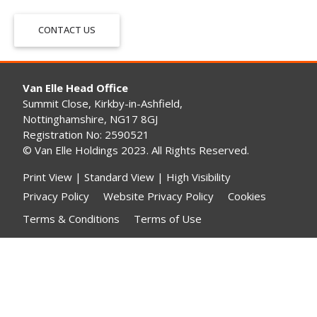
CONTACT US
Van Elle Head Office
Summit Close, Kirkby-in-Ashfield,
Nottinghamshire, NG17 8GJ
Registration No: 2590521
© Van Elle Holdings 2023. All Rights Reserved.
Print View
|
Standard View
|
High Visibility
Privacy Policy
Website Privacy Policy
Cookies
Terms & Conditions
Terms of Use
Gender Pay Gap Reporting
Modern Slavery Statement
Contact Us