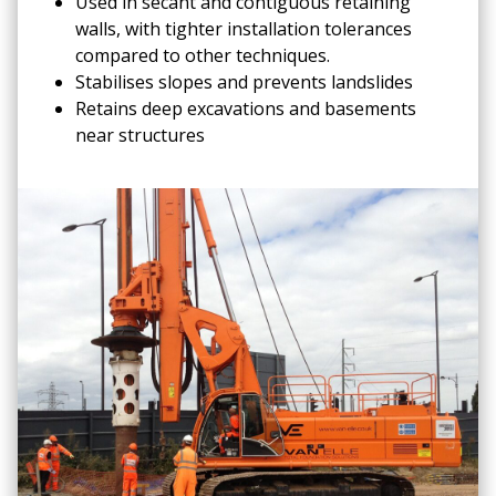
Used in secant and contiguous retaining
walls, with tighter installation tolerances
compared to other techniques.
Stabilises slopes and prevents landslides
Retains deep excavations and basements
near structures