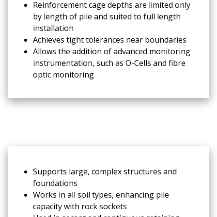
Reinforcement cage depths are limited only
by length of pile and suited to full length
installation
Achieves tight tolerances near boundaries
Allows the addition of advanced monitoring
instrumentation, such as O-Cells and fibre
optic monitoring
Supports large, complex structures and
foundations
Works in all soil types, enhancing pile
capacity with rock sockets