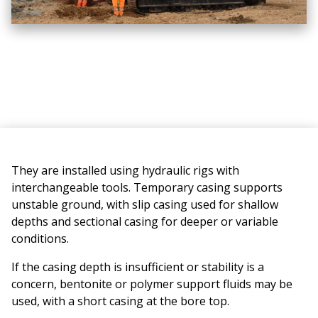
They are installed using hydraulic rigs with
interchangeable tools. Temporary casing supports
unstable ground, with slip casing used for shallow
depths and sectional casing for deeper or variable
conditions.
If the casing depth is insufficient or stability is a
concern, bentonite or polymer support fluids may be
used, with a short casing at the bore top.