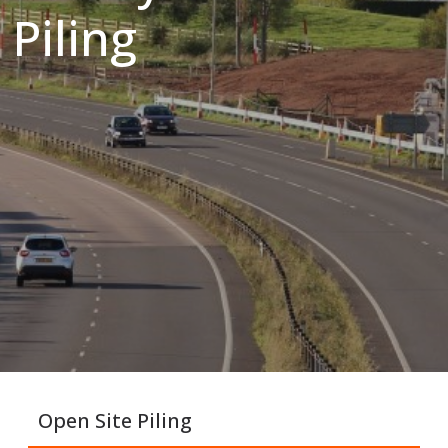
Piling
Open Site Piling