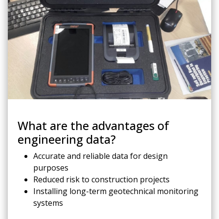
What are the advantages of
engineering data?
Accurate and reliable data for design
purposes
Reduced risk to construction projects
Installing long-term geotechnical monitoring
systems