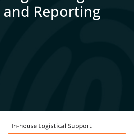
and Reporting
In-house Logistical Support