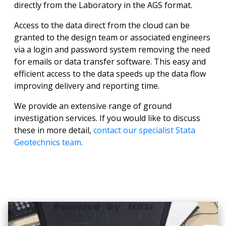
directly from the Laboratory in the AGS format.
Access to the data direct from the cloud can be
granted to the design team or associated engineers
via a login and password system removing the need
for emails or data transfer software. This easy and
efficient access to the data speeds up the data flow
improving delivery and reporting time.
We provide an extensive range of ground
investigation services. If you would like to discuss
these in more detail,
contact our specialist Stata
Geotechnics team.