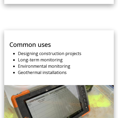
Common uses
Designing construction projects
Long-term monitoring
Environmental monitoring
Geothermal installations