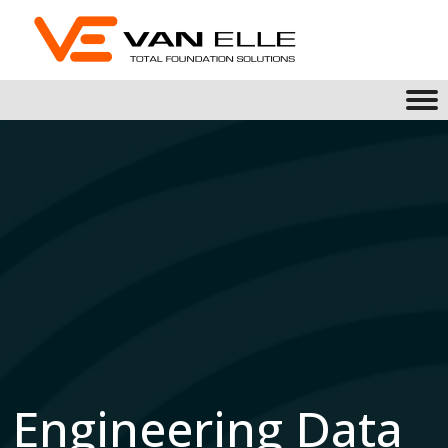
Engineering Data