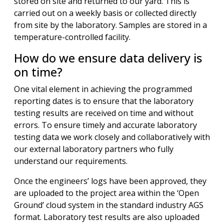
stored on site and returned to our yard. This is
carried out on a weekly basis or collected directly
from site by the laboratory. Samples are stored in a
temperature-controlled facility.
How do we ensure data delivery is
on time?
One vital element in achieving the programmed
reporting dates is to ensure that the laboratory
testing results are received on time and without
errors. To ensure timely and accurate laboratory
testing data we work closely and collaboratively with
our external laboratory partners who fully
understand our requirements.
Once the engineers’ logs have been approved, they
are uploaded to the project area within the ‘Open
Ground’ cloud system in the standard industry AGS
format. Laboratory test results are also uploaded