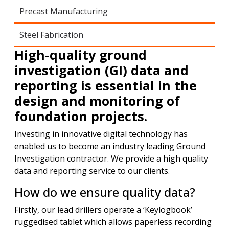
Precast Manufacturing
Steel Fabrication
High-quality ground
investigation (GI) data and
reporting is essential in the
design and monitoring of
foundation projects.
Investing in innovative digital technology has
enabled us to become an industry leading Ground
Investigation contractor. We provide a high quality
data and reporting service to our clients.
How do we ensure quality data?
Firstly, our lead drillers operate a ‘Keylogbook’
ruggedised tablet which allows paperless recording