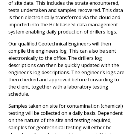
of site data. This includes the strata encountered,
tests undertaken and samples recovered. This data
is then electronically transferred via the cloud and
imported into the Holebase SI data management
system enabling daily production of drillers logs.
Our qualified Geotechnical Engineers will then
compile the engineers log. This can also be sent
electronically to the office. The drillers log
descriptions can then be quickly updated with the
engineer’s log descriptions. The engineer’s logs are
then checked and approved before forwarding to
the client, together with a laboratory testing
schedule.
Samples taken on site for contamination (chemical)
testing will be collected on a daily basis. Dependent
on the nature of the site and testing required,
samples for geotechnical testing will either be