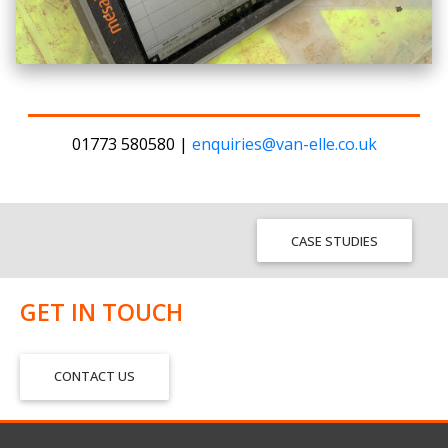
01773 580580 |
enquiries@van-elle.co.uk
CASE STUDIES
GET IN TOUCH
CONTACT US