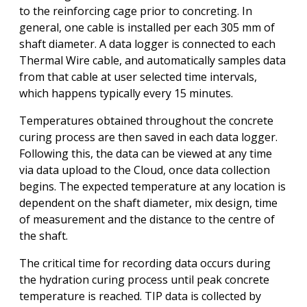
to the reinforcing cage prior to concreting. In
general, one cable is installed per each 305 mm of
shaft diameter. A data logger is connected to each
Thermal Wire cable, and automatically samples data
from that cable at user selected time intervals,
which happens typically every 15 minutes.
Temperatures obtained throughout the concrete
curing process are then saved in each data logger.
Following this, the data can be viewed at any time
via data upload to the Cloud, once data collection
begins. The expected temperature at any location is
dependent on the shaft diameter, mix design, time
of measurement and the distance to the centre of
the shaft.
The critical time for recording data occurs during
the hydration curing process until peak concrete
temperature is reached. TIP data is collected by