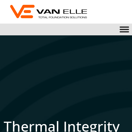
Thermal Integrity