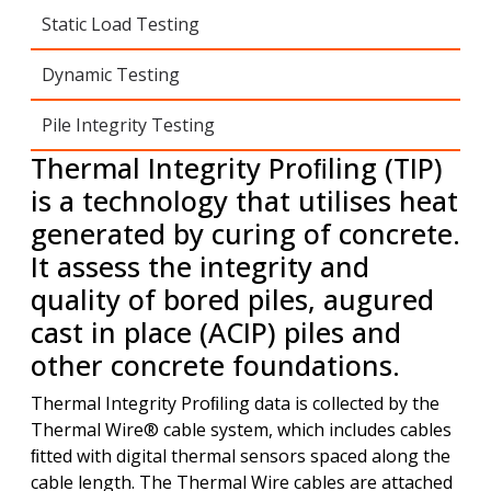
Static Load Testing
Dynamic Testing
Pile Integrity Testing
Thermal Integrity Proﬁling (TIP)
is a technology that utilises heat
generated by curing of concrete.
It assess the integrity and
quality of bored piles, augured
cast in place (ACIP) piles and
other concrete foundations.
Thermal Integrity Proﬁling data is collected by the
Thermal Wire® cable system, which includes cables
ﬁtted with digital thermal sensors spaced along the
cable length. The Thermal Wire cables are attached