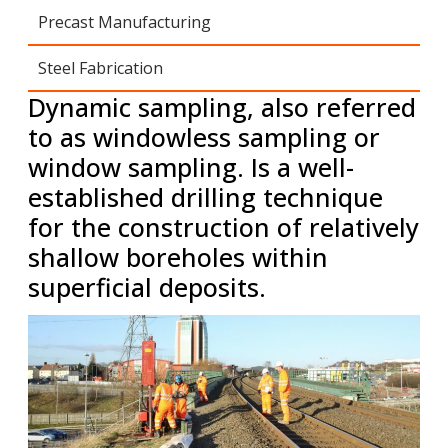
Precast Manufacturing
Steel Fabrication
Dynamic sampling, also referred
to as windowless sampling or
window sampling.
Is a well-
established drilling technique
for the construction of relatively
shallow boreholes within
superficial deposits.