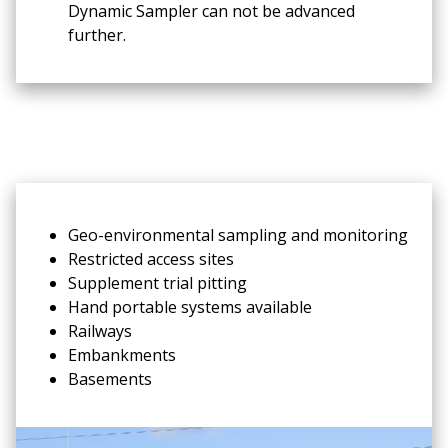
Dynamic Sampler can not be advanced
further.
Geo-environmental sampling and monitoring
Restricted access sites
Supplement trial pitting
Hand portable systems available
Railways
Embankments
Basements