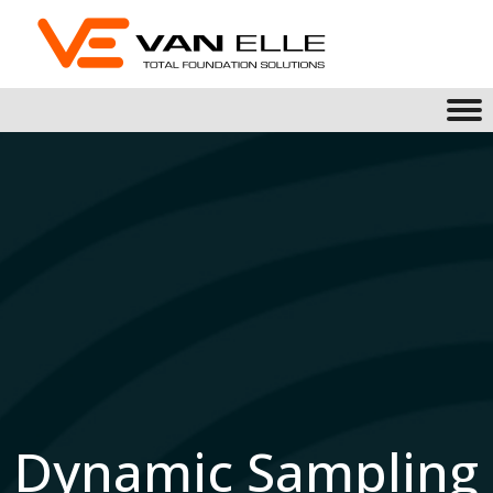
Dynamic Sampling