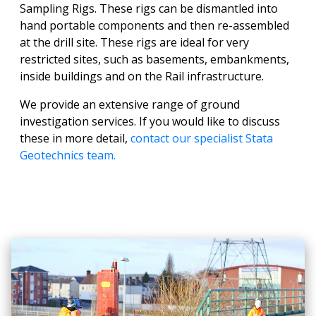
Sampling Rigs. These rigs can be dismantled into
hand portable components and then re-assembled
at the drill site. These rigs are ideal for very
restricted sites, such as basements, embankments,
inside buildings and on the Rail infrastructure.
We provide an extensive range of ground
investigation services. If you would like to discuss
these in more detail,
contact our specialist Stata
Geotechnics team.