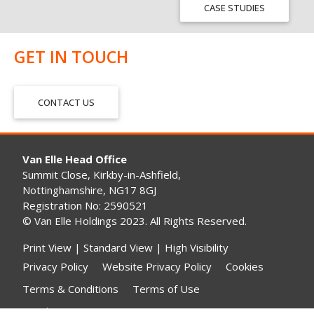
CASE STUDIES
GET IN TOUCH
CONTACT US
Van Elle Head Office
Summit Close, Kirkby-in-Ashfield,
Nottinghamshire, NG17 8GJ
Registration No: 2590521
© Van Elle Holdings 2023. All Rights Reserved.
Print View
|
Standard View
|
High Visibility
Privacy Policy
Website Privacy Policy
Cookies
Terms & Conditions
Terms of Use
Gender Pay Gap Reporting