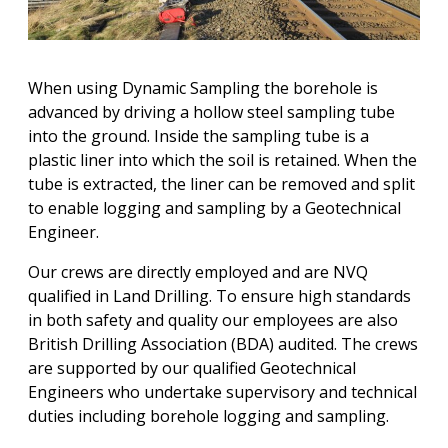
When using Dynamic Sampling the borehole is
advanced by driving a hollow steel sampling tube
into the ground. Inside the sampling tube is a
plastic liner into which the soil is retained. When the
tube is extracted, the liner can be removed and split
to enable logging and sampling by a Geotechnical
Engineer.
Our crews are directly employed and are NVQ
qualified in Land Drilling. To ensure high standards
in both safety and quality our employees are also
British Drilling Association (BDA) audited. The crews
are supported by our qualified Geotechnical
Engineers who undertake supervisory and technical
duties including borehole logging and sampling.