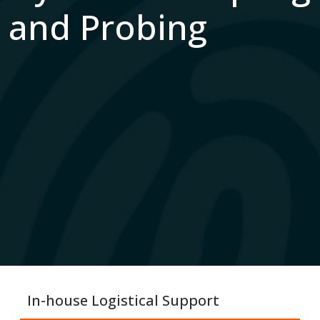
and Probing
In-house Logistical Support