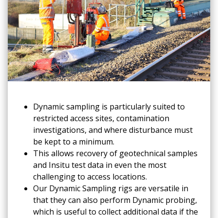
Dynamic sampling is particularly suited to
restricted access sites, contamination
investigations, and where disturbance must
be kept to a minimum.
This allows recovery of geotechnical samples
and Insitu test data in even the most
challenging to access locations.
Our Dynamic Sampling rigs are versatile in
that they can also perform Dynamic probing,
which is useful to collect additional data if the