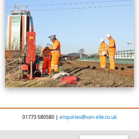
01773 580580 |
enquiries@van-elle.co.uk