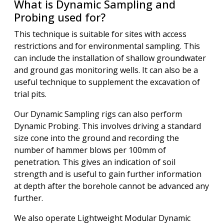
What is Dynamic Sampling and
Probing used for?
This technique is suitable for sites with access
restrictions and for environmental sampling. This
can include the installation of shallow groundwater
and ground gas monitoring wells. It can also be a
useful technique to supplement the excavation of
trial pits.
Our Dynamic Sampling rigs can also perform
Dynamic Probing. This involves driving a standard
size cone into the ground and recording the
number of hammer blows per 100mm of
penetration. This gives an indication of soil
strength and is useful to gain further information
at depth after the borehole cannot be advanced any
further.
We also operate Lightweight Modular Dynamic