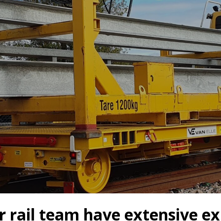
s
Rotary Bored Piling
Driven Piling
rs
OUNDATION SYSTEMS
IN-HOUSE LOGISTICAL SU
Precast Manufacturing
ecast Modular Foundations
Steel Fabrication
l Modular Grillages
d Precast Concrete
 rail team have extensive ex