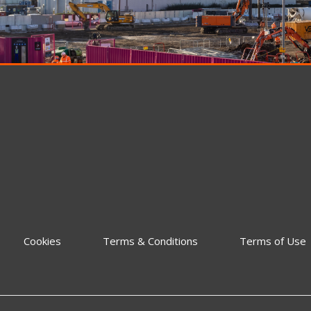
Cookies
Terms & Conditions
Terms of Use