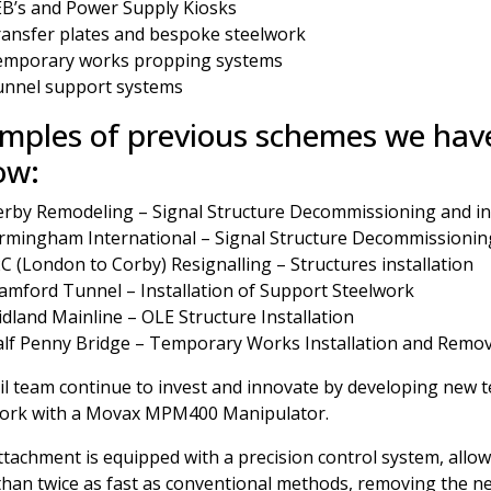
B’s and Power Supply Kiosks
ansfer plates and bespoke steelwork
emporary works propping systems
nnel support systems
mples of previous schemes we have
ow:
rby Remodeling – Signal Structure Decommissioning and ins
rmingham International – Signal Structure Decommissioning
C (London to Corby) Resignalling – Structures installation
amford Tunnel – Installation of Support Steelwork
dland Mainline – OLE Structure Installation
lf Penny Bridge – Temporary Works Installation and Remov
il team continue to invest and innovate by developing new t
work with a Movax MPM400 Manipulator.
ttachment is equipped with a precision control system, allow
han twice as fast as conventional methods, removing the nee