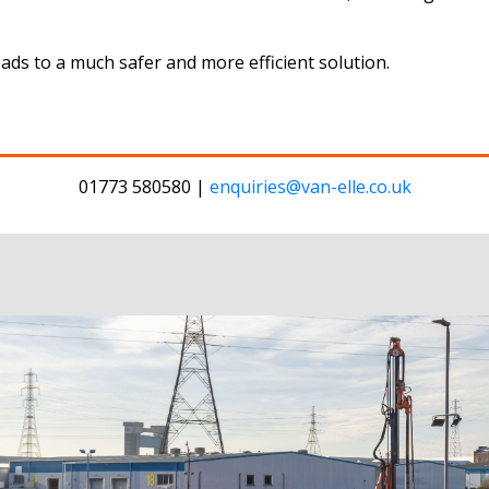
eads to a much safer and more efficient solution.
01773 580580 |
enquiries@van-elle.co.uk