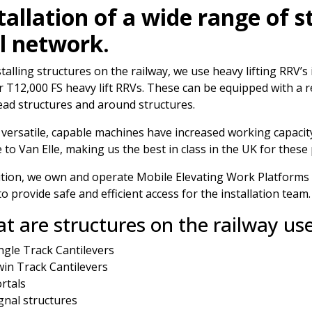
tallation of a wide range of 
l network.
stalling structures on the railway, we use heavy lifting RRV
 T12,000 FS heavy lift RRVs. These can be equipped with a
ad structures and around structures.
versatile, capable machines have increased working capacity
 to Van Elle, making us the best in class in the UK for these 
ition, we own and operate Mobile Elevating Work Platform
to provide safe and efficient access for the installation team.
t are structures on the railway us
ngle Track Cantilevers
in Track Cantilevers
rtals
gnal structures