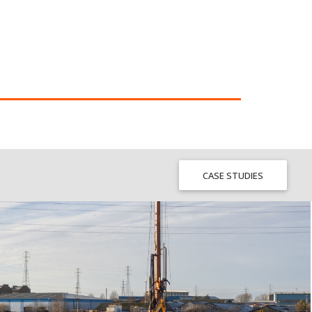
CASE STUDIES