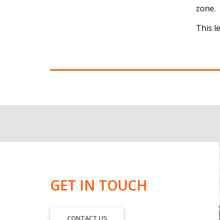
zone.
This l
GET IN TOUCH
CONTACT US