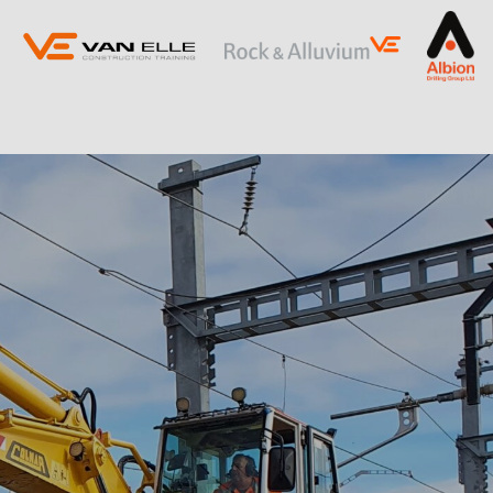
ING
SLOPE STABILISATION
Retaining Structures
Ground Anchors
Soil Nails
Rock Bolts and Netting
RESTRICTED ACCESS AND SPECIALIST
PILING
Sectional Flight Auger (SFA) Piling