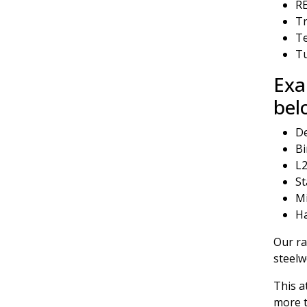
RE
Tr
T
Tu
Exa
bel
De
Bi
L2
St
Mi
Ha
Our ra
steel
This a
more t