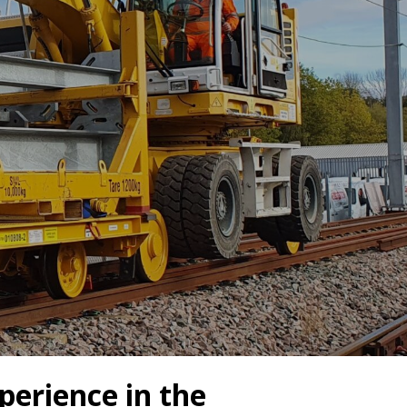
Drilled Piling
ScrewFast Helical and GRIP® Piles
PPORT
CONSTRUCTION TRAINING
perience in the