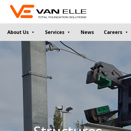
About Us
Services
News
Careers
GROUND INVESTIGATION
PILE TESTIN
Cable Percussion Drilling
Static Load Te
Rotary Drilling
Dynamic Testi
Dynamic Sampling and Probing
Pile Integrity T
Engineering Data and Reporting
Thermal Integri
Rotary Sonic Drilling
Noise and Vibr
Laboratory Testing
GROUND IMPROVEMENT
RETAINING
Vibro Stone Columns
Contiguous Pil
Rigid Inclusions
Secant Piled W