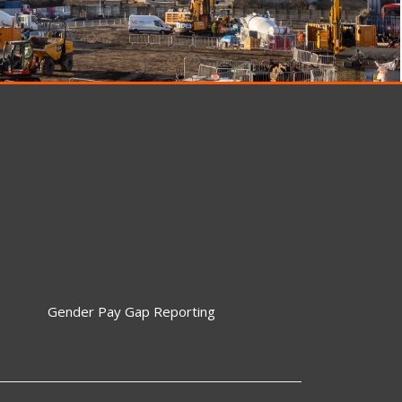
Gender Pay Gap Reporting