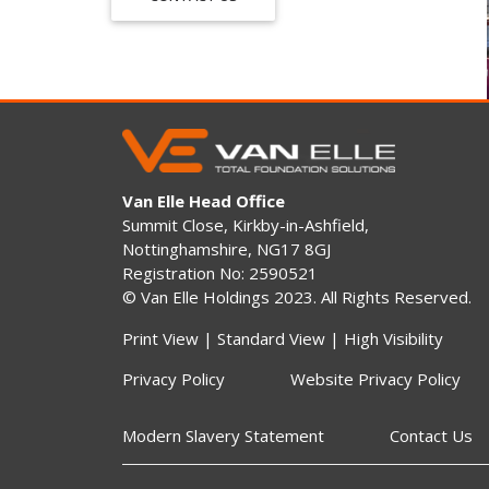
Van Elle Head Office
Summit Close, Kirkby-in-Ashfield,
Nottinghamshire, NG17 8GJ
Registration No: 2590521
© Van Elle Holdings 2023. All Rights Reserved.
Print View
|
Standard View
|
High Visibility
Privacy Policy
Website Privacy Policy
Modern Slavery Statement
Contact Us