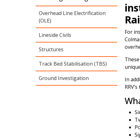
ins
Overhead Line Electrification
Rai
(OLE)
For in
Lineside Civils
Colmar
overhe
Structures
These 
Track Bed Stabilisation (TBS)
unique
Ground Investigation
In add
RRV’s 
Wha
Si
Tw
Po
Si