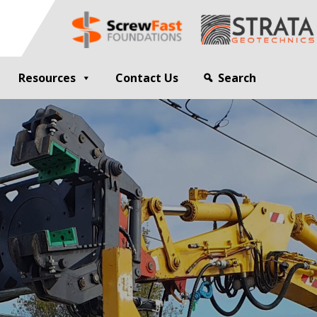
Resources
Contact Us
Search
G
GEOTECHNICAL ENGINEER
sting
Compaction Grouting
ng
Drilling and Bulk Infill Grouting
esting
ty Profiling
ation Monitoring
 STRUCTURES
OPEN SITE PILING
ed Walls
CFA Piling
alls
Cased CFA Piling