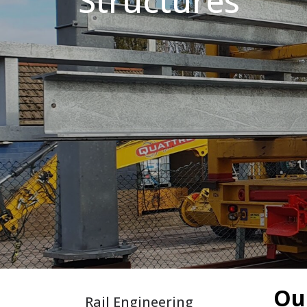
Structures
King Post Wall
Sheet Piling
Ground Ancho
RAIL ENGINEERING
MODULAR F
Overhead Line Electrification (OLE)
Smartdeck®
Lineside Civils
Smartfoot® Pr
Structures
ScrewFast Stee
Track Bed Stabilisation (TBS)
Smartbase® an
Ground Investigation
Foundations
Our
Rail Engineering