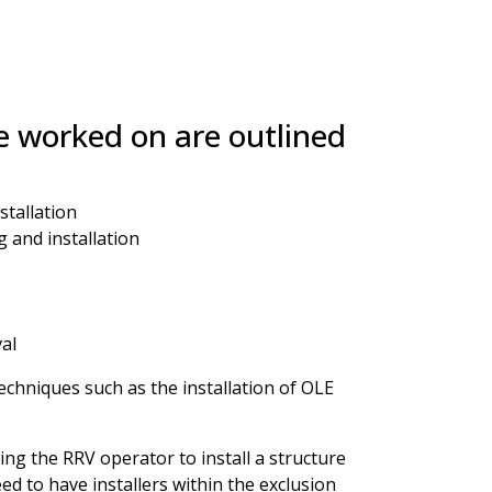
 worked on are outlined
tallation
 and installation
al
echniques such as the installation of OLE
ing the RRV operator to install a structure
d to have installers within the exclusion