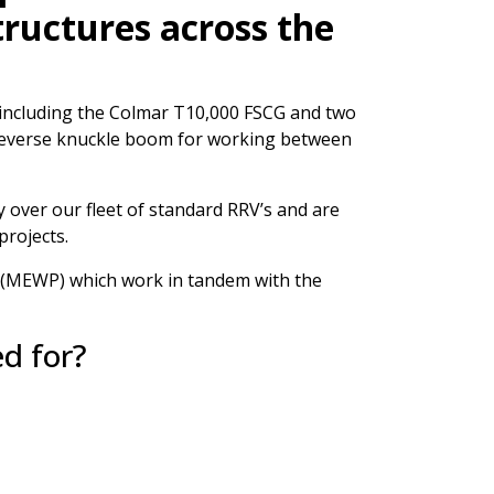
structures across the
’s including the Colmar T10,000 FSCG and two
 reverse knuckle boom for working between
 over our fleet of standard RRV’s and are
projects.
s (MEWP) which work in tandem with the
ed for?