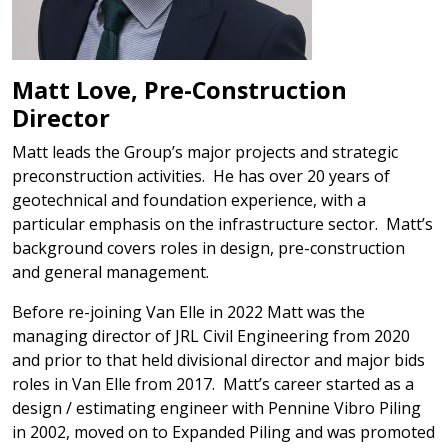
Matt Love, Pre-Construction
Director
Matt leads the Group’s major projects and strategic
preconstruction activities. He has over 20 years of
geotechnical and foundation experience, with a
particular emphasis on the infrastructure sector. Matt’s
background covers roles in design, pre-construction
and general management.
Before re-joining Van Elle in 2022 Matt was the
managing director of JRL Civil Engineering from 2020
and prior to that held divisional director and major bids
roles in Van Elle from 2017. Matt’s career started as a
design / estimating engineer with Pennine Vibro Piling
in 2002, moved on to Expanded Piling and was promoted