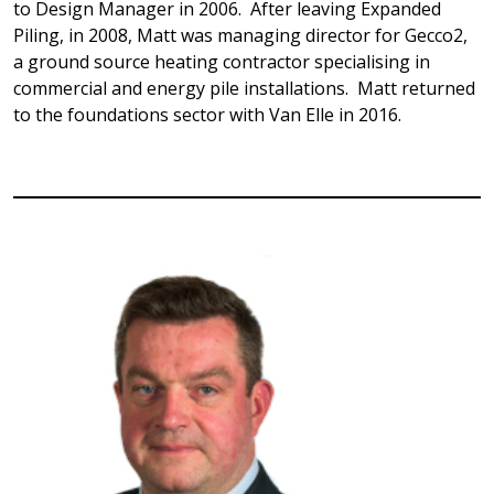
to Design Manager in 2006. After leaving Expanded
Piling, in 2008, Matt was managing director for Gecco2,
a ground source heating contractor specialising in
commercial and energy pile installations. Matt returned
to the foundations sector with Van Elle in 2016.