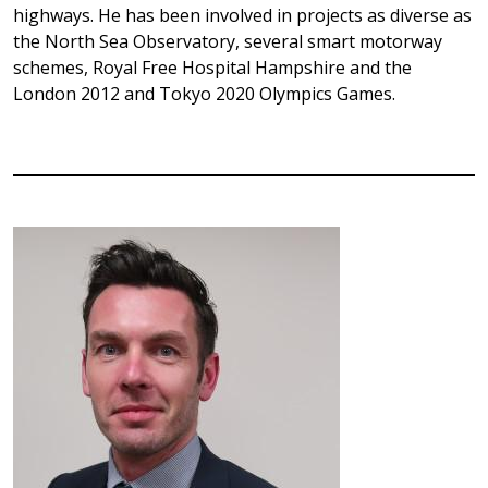
highways. He has been involved in projects as diverse as
the North Sea Observatory, several smart motorway
schemes, Royal Free Hospital Hampshire and the
London 2012 and Tokyo 2020 Olympics Games.