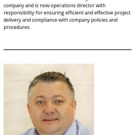
company and is now operations director with
responsibility for ensuring efficient and effective project
delivery and compliance with company policies and
procedures.