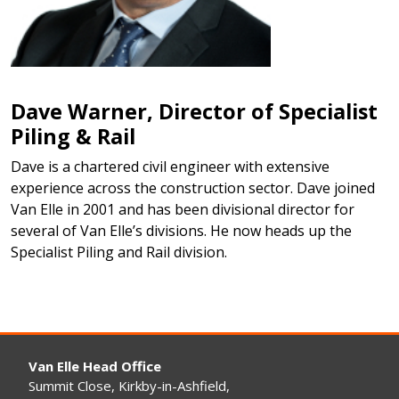
Dave Warner, Director of Specialist
Piling & Rail
Dave is a chartered civil engineer with extensive
experience across the construction sector. Dave joined
Van Elle in 2001 and has been divisional director for
several of Van Elle’s divisions. He now heads up the
Specialist Piling and Rail division.
Van Elle Head Office
Summit Close, Kirkby-in-Ashfield,