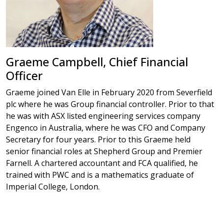
Graeme Campbell, Chief Financial
Officer
Graeme joined Van Elle in February 2020 from Severfield
plc where he was Group financial controller. Prior to that
he was with ASX listed engineering services company
Engenco in Australia, where he was CFO and Company
Secretary for four years. Prior to this Graeme held
senior financial roles at Shepherd Group and Premier
Farnell. A chartered accountant and FCA qualified, he
trained with PWC and is a mathematics graduate of
Imperial College, London.