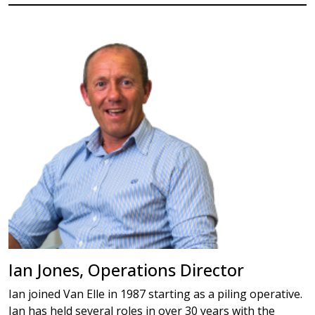
Ian Jones, Operations Director
Ian joined Van Elle in 1987 starting as a piling operative.
Ian has held several roles in over 30 years with the