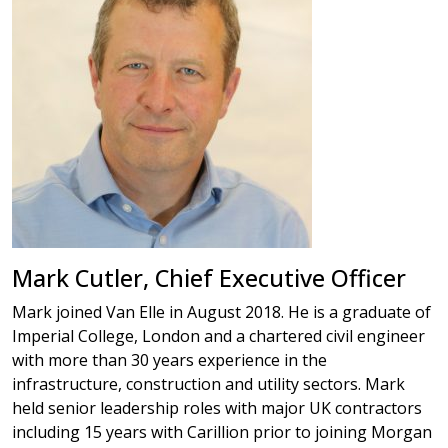
Mark Cutler, Chief Executive Officer
Mark joined Van Elle in August 2018. He is a graduate of
Imperial College, London and a chartered civil engineer
with more than 30 years experience in the
infrastructure, construction and utility sectors. Mark
held senior leadership roles with major UK contractors
including 15 years with Carillion prior to joining Morgan