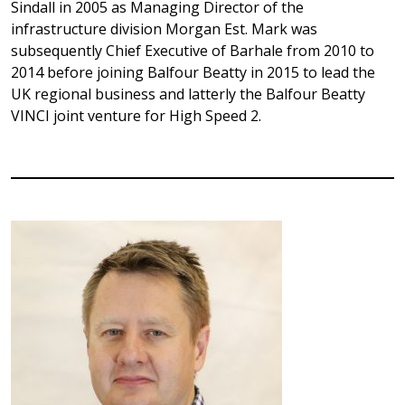
Sindall in 2005 as Managing Director of the
infrastructure division Morgan Est. Mark was
subsequently Chief Executive of Barhale from 2010 to
2014 before joining Balfour Beatty in 2015 to lead the
UK regional business and latterly the Balfour Beatty
VINCI joint venture for High Speed 2.