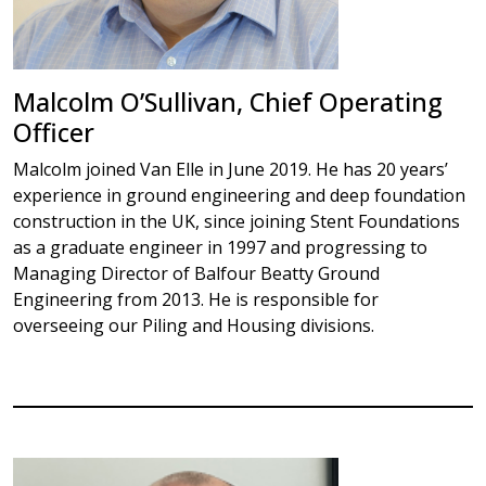
Malcolm O’Sullivan, Chief Operating
Officer
Malcolm joined Van Elle in June 2019. He has 20 years’
experience in ground engineering and deep foundation
construction in the UK, since joining Stent Foundations
as a graduate engineer in 1997 and progressing to
Managing Director of Balfour Beatty Ground
Engineering from 2013. He is responsible for
overseeing our Piling and Housing divisions.