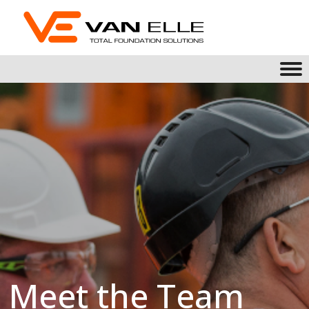
Meet the Team