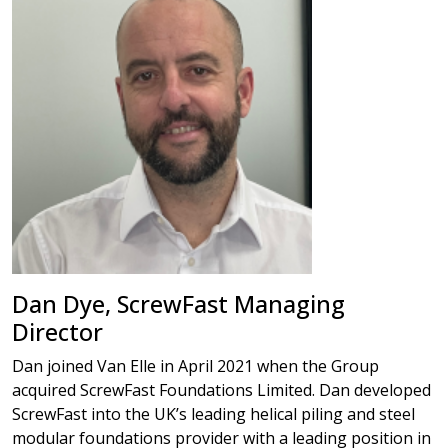
Dan Dye, ScrewFast Managing
Director
Dan joined Van Elle in April 2021 when the Group
acquired ScrewFast Foundations Limited. Dan developed
ScrewFast into the UK’s leading helical piling and steel
modular foundations provider with a leading position in