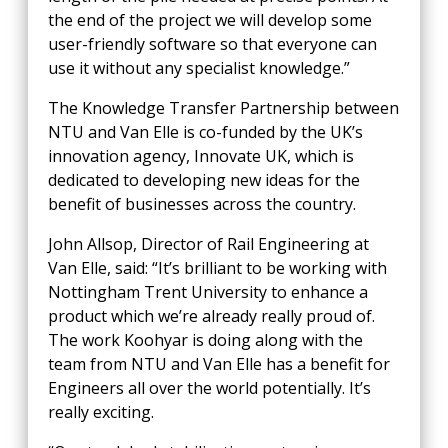
the end of the project we will develop some
user-friendly software so that everyone can
use it without any specialist knowledge.”
The Knowledge Transfer Partnership between
NTU and Van Elle is co-funded by the UK’s
innovation agency, Innovate UK, which is
dedicated to developing new ideas for the
benefit of businesses across the country.
John Allsop, Director of Rail Engineering at
Van Elle, said: “It’s brilliant to be working with
Nottingham Trent University to enhance a
product which we’re already really proud of.
The work Koohyar is doing along with the
team from NTU and Van Elle has a benefit for
Engineers all over the world potentially. It’s
really exciting.