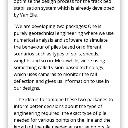
optimise the design process for the track bed
stabilisation system which is already developed
by Van Elle.
“We are developing two packages: One is
purely geotechnical engineering where we use
numerical analysis and software to simulate
the behaviour of piles based on different
scenarios such as types of soils, speeds,
weights and so on. Meanwhile, we’re using
something called vision-based technology,
which uses cameras to monitor the rail
deflection and gives us information to use in
our designs.
“The idea is to combine these two packages to
inform better decisions about the type of
engineering required, the exact type of pile
needed for various points on the line and the
length of the pile needed at precise points. At