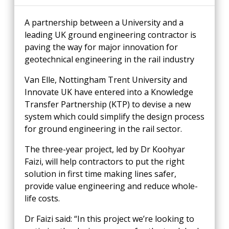
A partnership between a University and a
leading UK ground engineering contractor is
paving the way for major innovation for
geotechnical engineering in the rail industry
Van Elle, Nottingham Trent University and
Innovate UK have entered into a Knowledge
Transfer Partnership (KTP) to devise a new
system which could simplify the design process
for ground engineering in the rail sector.
The three-year project, led by Dr Koohyar
Faizi, will help contractors to put the right
solution in first time making lines safer,
provide value engineering and reduce whole-
life costs.
Dr Faizi said: “In this project we’re looking to