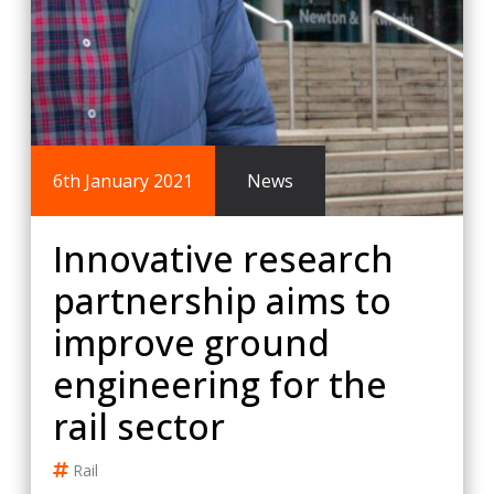
6th January 2021
News
Innovative research
partnership aims to
improve ground
engineering for the
rail sector
Rail