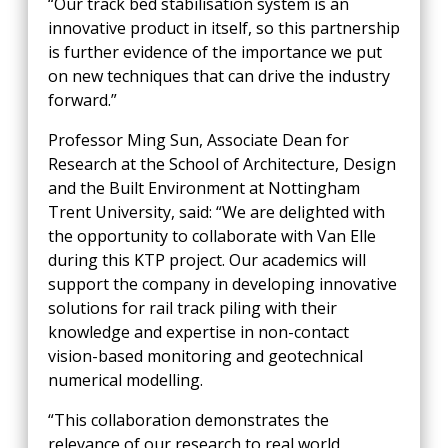
“Our track bed stabilisation system is an
innovative product in itself, so this partnership
is further evidence of the importance we put
on new techniques that can drive the industry
forward.”
Professor Ming Sun, Associate Dean for
Research at the School of Architecture, Design
and the Built Environment at Nottingham
Trent University, said: “We are delighted with
the opportunity to collaborate with Van Elle
during this KTP project. Our academics will
support the company in developing innovative
solutions for rail track piling with their
knowledge and expertise in non-contact
vision-based monitoring and geotechnical
numerical modelling.
“This collaboration demonstrates the
relevance of our research to real world