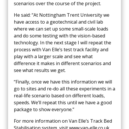
scenarios over the course of the project.
He said: “At Nottingham Trent University we
have access to a geotechnical and civil lab
where we can set up some small-scale loads
and do some testing with the vision-based
technology. In the next stage I will repeat the
process with Van Elle’s test track facility and
play with a larger scale and see what
difference it makes in different scenarios and
see what results we get.
“Finally, once we have this information we will
go to sites and re-do all these experiments in a
real-life scenario based on different loads,
speeds. We’ll repeat this until we have a good
package to show everyone.”
For more information on Van Elle’s Track Bed
Stabilisation system, visit www.van-elle.co.uk.