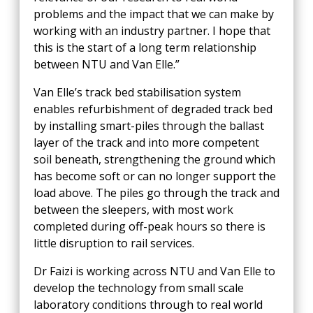
problems and the impact that we can make by
working with an industry partner. I hope that
this is the start of a long term relationship
between NTU and Van Elle.”
Van Elle’s track bed stabilisation system
enables refurbishment of degraded track bed
by installing smart-piles through the ballast
layer of the track and into more competent
soil beneath, strengthening the ground which
has become soft or can no longer support the
load above. The piles go through the track and
between the sleepers, with most work
completed during off-peak hours so there is
little disruption to rail services.
Dr Faizi is working across NTU and Van Elle to
develop the technology from small scale
laboratory conditions through to real world