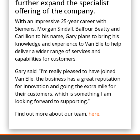
further expand the specialist
offering of the company.
With an impressive 25-year career with
Siemens, Morgan Sindall, Balfour Beatty and
Carillion to his name, Gary plans to bring his
knowledge and experience to Van Elle to help
deliver a wider range of services and
capabilities for customers.
Gary said: “I’m really pleased to have joined
Van Elle, the business has a great reputation
for innovation and going the extra mile for
their customers, which is something I am
looking forward to supporting.”
Find out more about our team,
here
.