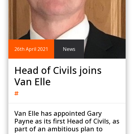
26th April 2021
News
Head of Civils joins
Van Elle
Van Elle has appointed Gary
Payne as its first Head of Civils, as
part of an ambitious plan to