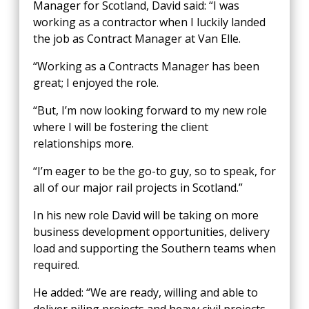
Manager for Scotland, David said: “I was
working as a contractor when I luckily landed
the job as Contract Manager at Van Elle.
“Working as a Contracts Manager has been
great; I enjoyed the role.
“But, I’m now looking forward to my new role
where I will be fostering the client
relationships more.
“I’m eager to be the go-to guy, so to speak, for
all of our major rail projects in Scotland.”
In his new role David will be taking on more
business development opportunities, delivery
load and supporting the Southern teams when
required.
He added: “We are ready, willing and able to