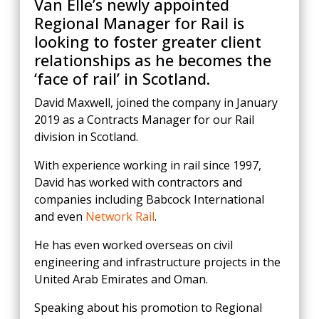
Van Elle’s newly appointed
Regional Manager for Rail is
looking to foster greater client
relationships as he becomes the
‘face of rail’ in Scotland.
David Maxwell, joined the company in January
2019 as a Contracts Manager for our Rail
division in Scotland.
With experience working in rail since 1997,
David has worked with contractors and
companies including Babcock International
and even
Network Rail
.
He has even worked overseas on civil
engineering and infrastructure projects in the
United Arab Emirates and Oman.
Speaking about his promotion to Regional