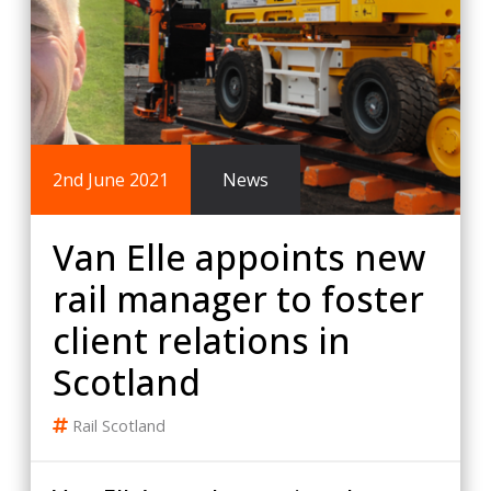
2nd June 2021
News
Van Elle appoints new
rail manager to foster
client relations in
Scotland
Rail
Scotland