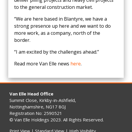
deliver piling projects and heavy civil projects
to the general construction market.
“We are here based in Blantyre, we have a
strong presence up here and we want to do
more work, as a company, north of the
border.
“I am excited by the challenges ahead.”
Read more Van Elle news
here
.
Van Elle Head Office
Summit Close, Kirkby-in-Ashfield,
Nottinghamshire, NG17 8GJ
Registration No: 2590521
© Van Elle Holdings 2023. All Rights Reserved.
Print View
|
Standard View
|
High Visibility