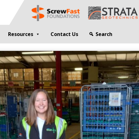
Resources
Contact Us
Search
G
GEOTECHNICAL ENGINEER
sting
Compaction Grouting
ng
Drilling and Bulk Infill Grouting
esting
ty Profiling
ation Monitoring
 STRUCTURES
OPEN SITE PILING
ed Walls
CFA Piling
alls
Cased CFA Piling