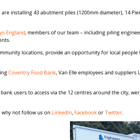
 are installing 43 abutment piles (1200mm diameter), 14 Pier
ys England
, members of our team – including piling engine
ents.
ommunity locations, provide an opportunity for local people
ning
Coventry Food Bank
, Van Elle employees and suppliers
od bank users to access via the 12 centres around the city, 
, why not follow us on
LinkedIn
,
Facebook
or
Twitter
.