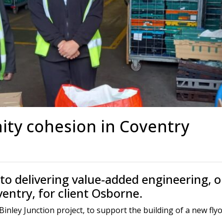
s
Rotary Bored Piling
Driven Piling
rs
OUNDATION SYSTEMS
IN-HOUSE LOGISTICAL SU
Precast Manufacturing
ecast Modular Foundations
Steel Fabrication
l Modular Grillages
d Precast Concrete
ty cohesion in Coventry
o delivering value-added engineering, o
ventry, for client Osborne.
ey Junction project, to support the building of a new flyove