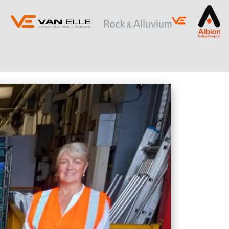
ING
SLOPE STABILISATION
Retaining Structures
Ground Anchors
Soil Nails
Rock Bolts and Netting
RESTRICTED ACCESS AND SPECIALIST
PILING
Sectional Flight Auger (SFA) Piling