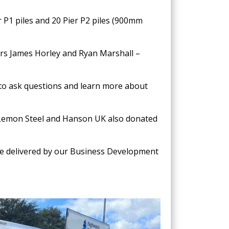
 P1 piles and 20 Pier P2 piles (900mm
ers James Horley and Ryan Marshall –
 to ask questions and learn more about
 Lemon Steel and Hanson UK also donated
were delivered by our Business Development