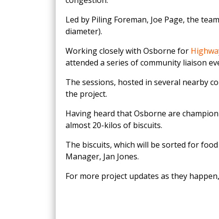
congestion.
Led by Piling Foreman, Joe Page, the team
diameter).
Working closely with Osborne for
Highwa
attended a series of community liaison ev
The sessions, hosted in several nearby c
the project.
Having heard that Osborne are champio
almost 20-kilos of biscuits.
The biscuits, which will be sorted for fo
Manager, Jan Jones.
For more project updates as they happen