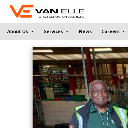
About Us
Services
News
Careers
GROUND INVESTIGATION
PILE TESTIN
Cable Percussion Drilling
Static Load Te
Rotary Drilling
Dynamic Testi
Dynamic Sampling and Probing
Pile Integrity T
Engineering Data and Reporting
Thermal Integri
Rotary Sonic Drilling
Noise and Vibr
Laboratory Testing
GROUND IMPROVEMENT
RETAINING
Vibro Stone Columns
Contiguous Pil
Rigid Inclusions
Secant Piled W