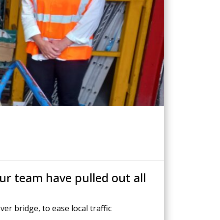
Drilled Piling
ScrewFast Helical and GRIP® Piles
PPORT
CONSTRUCTION TRAINING
ur team have pulled out all
r bridge, to ease local traffic