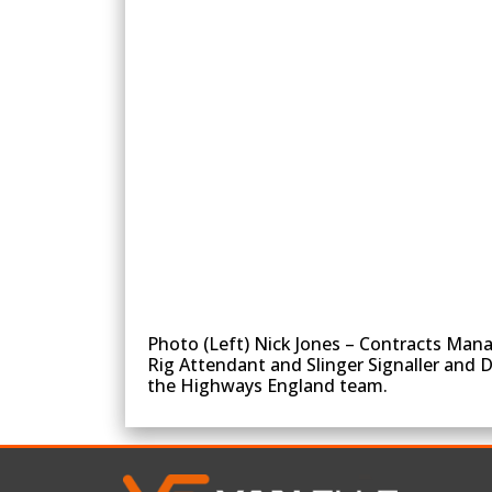
Photo (Left) Nick Jones – Contracts Mana
Rig Attendant and Slinger Signaller and 
the Highways England team.