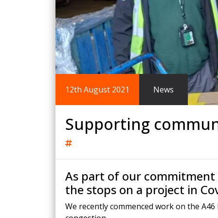
King Post Wall
Sheet Piling
Ground Ancho
RAIL ENGINEERING
MODULAR F
Overhead Line Electrification (OLE)
Smartdeck®
Lineside Civils
Smartfoot® Pr
12th August 2021
News
Structures
ScrewFast Stee
Track Bed Stabilisation (TBS)
Smartbase® an
Ground Investigation
Foundations
Supporting communi
As part of our commitment t
the stops on a project in Co
We recently commenced work on the A46 Binl