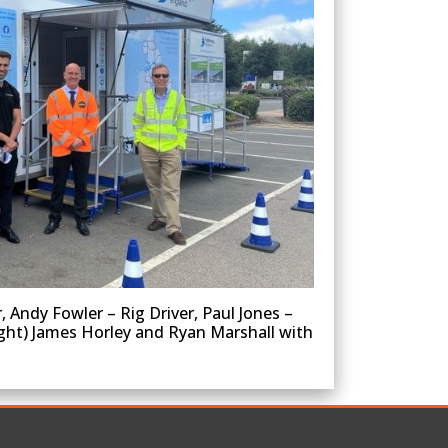
Andy Fowler – Rig Driver, Paul Jones –
ight) James Horley and Ryan Marshall with