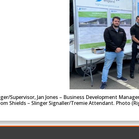
ger/Supervisor, Jan Jones – Business Development Manager, 
Dom Shields – Slinger Signaller/Tremie Attendant. Photo (R