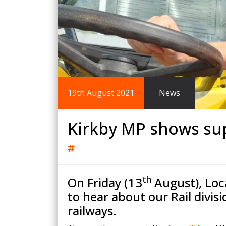
King Post Wall
Sheet Piling
Ground Ancho
RAIL ENGINEERING
MODULAR F
Overhead Line Electrification (OLE)
Smartdeck®
Lineside Civils
Smartfoot® Pr
19th August 2021
News
Structures
ScrewFast Stee
Track Bed Stabilisation (TBS)
Smartbase® an
Ground Investigation
Foundations
Kirkby MP shows sup
th
On Friday (13
August), Loc
to hear about our Rail divis
railways.