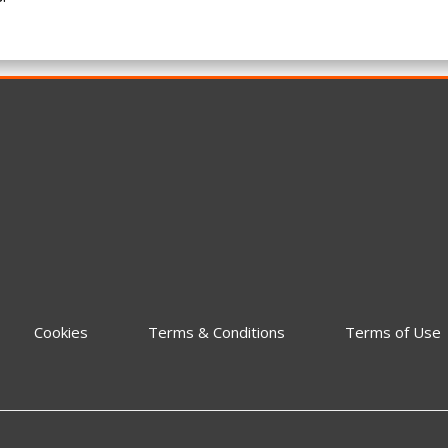
Cookies
Terms & Conditions
Terms of Use