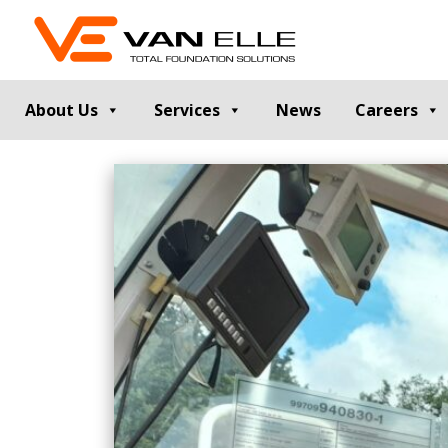
About Us
Services
News
Careers
GROUND INVESTIGATION
PILE TESTIN
Cable Percussion Drilling
Static Load Te
Rotary Drilling
Dynamic Testi
Dynamic Sampling and Probing
Pile Integrity T
Engineering Data and Reporting
Thermal Integri
Rotary Sonic Drilling
Noise and Vibr
Laboratory Testing
GROUND IMPROVEMENT
RETAINING
Vibro Stone Columns
Contiguous Pil
Rigid Inclusions
Secant Piled W