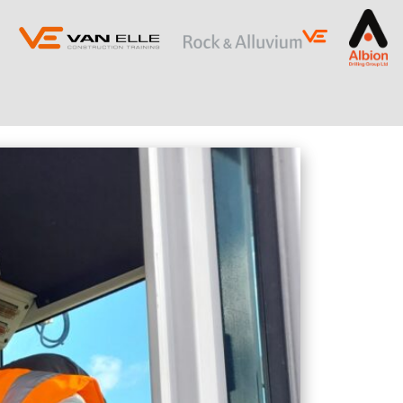
ING
SLOPE STABILISATION
Retaining Structures
Ground Anchors
Soil Nails
Rock Bolts and Netting
RESTRICTED ACCESS AND SPECIALIST
PILING
Sectional Flight Auger (SFA) Piling