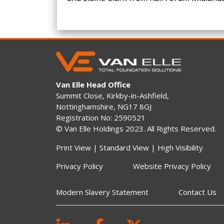
Van Elle Head Office
Summit Close, Kirkby-in-Ashfield,
Nottinghamshire, NG17 8GJ
Registration No: 2590521
© Van Elle Holdings 2023. All Rights Reserved.
Print View
|
Standard View
|
High Visibility
Privacy Policy
Website Privacy Policy
Modern Slavery Statement
Contact Us