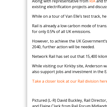
Along with representative from
RIA
and th
existing electrification projects and discu
While on a tour of Van Elle’s test track
Rail is already a low carbon mode of trans
for only 0.5% of all UK emissions.
However, to achieve the UK Government’s l
2040, further action will be needed.
Network Rail has set out that 15,400 kilome
While visiting our Kirkby site, Anderson w
also support jobs and investment in the 
Take a closer look at our Rail division her
Pictured (L-R) David Buckley, Rail Directo
and Elaine Clark from Rail Forum Midlands