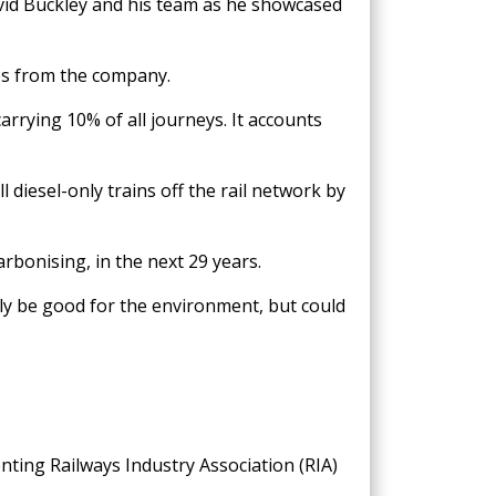
vid Buckley and his team as he showcased
ces from the company.
arrying 10% of all journeys. It accounts
diesel-only trains off the rail network by
arbonising, in the next 29 years.
nly be good for the environment, but could
enting Railways Industry Association (RIA)