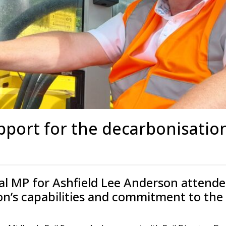
s
Rotary Bored Piling
Driven Piling
rs
OUNDATION SYSTEMS
IN-HOUSE LOGISTICAL SU
Precast Manufacturing
ecast Modular Foundations
Steel Fabrication
l Modular Grillages
d Precast Concrete
port for the decarbonisation
al MP for Ashfield Lee Anderson attende
ion’s capabilities and commitment to the