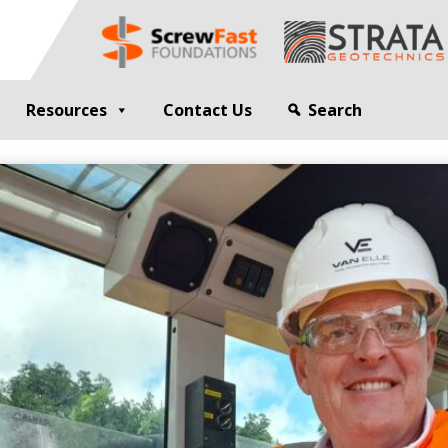
Resources
Contact Us
Search
G
GEOTECHNICAL ENGINEER
sting
Compaction Grouting
ng
Drilling and Bulk Infill Grouting
esting
ty Profiling
ation Monitoring
 STRUCTURES
OPEN SITE PILING
ed Walls
CFA Piling
alls
Cased CFA Piling