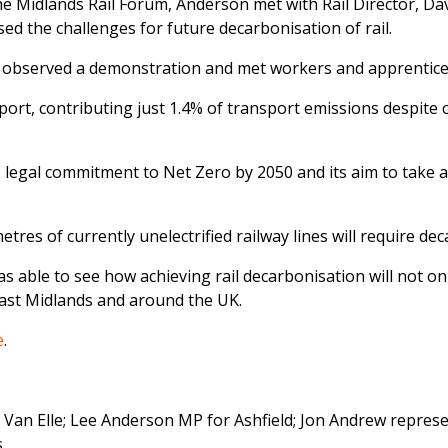
e Midlands Rail Forum, Anderson met with Rail Director, Da
ssed the challenges for future decarbonisation of rail.
, he observed a demonstration and met workers and apprenti
port, contributing just 1.4% of transport emissions despite c
egal commitment to Net Zero by 2050 and its aim to take all 
tres of currently unelectrified railway lines will require dec
as able to see how achieving rail decarbonisation will not o
East Midlands and around the UK.
e
.
r, Van Elle; Lee Anderson MP for Ashfield; Jon Andrew repres
.