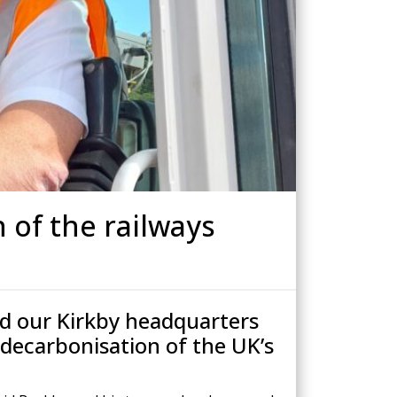
Drilled Piling
ScrewFast Helical and GRIP® Piles
PPORT
CONSTRUCTION TRAINING
 of the railways
d our Kirkby headquarters
 decarbonisation of the UK’s