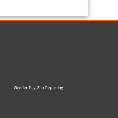
Gender Pay Gap Reporting