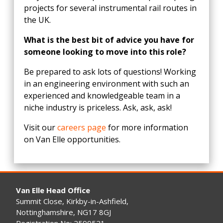
projects for several instrumental rail routes in
the UK.
What is the best bit of advice you have for
someone looking to move into this role?
Be prepared to ask lots of questions! Working
in an engineering environment with such an
experienced and knowledgeable team in a
niche industry is priceless. Ask, ask, ask!
Visit our
careers page
for more information
on Van Elle opportunities.
Van Elle Head Office
Summit Close, Kirkby-in-Ashfield,
Nottinghamshire, NG17 8GJ