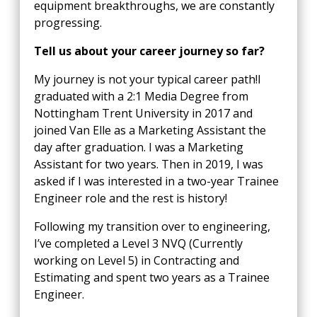
equipment breakthroughs, we are constantly
progressing.
Tell us about your career journey so far?
My journey is not your typical career path!I
graduated with a 2:1 Media Degree from
Nottingham Trent University in 2017 and
joined Van Elle as a Marketing Assistant the
day after graduation. I was a Marketing
Assistant for two years. Then in 2019, I was
asked if I was interested in a two-year Trainee
Engineer role and the rest is history!
Following my transition over to engineering,
I’ve completed a Level 3 NVQ (Currently
working on Level 5) in Contracting and
Estimating and spent two years as a Trainee
Engineer.