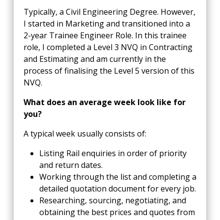
Typically, a Civil Engineering Degree. However,
I started in Marketing and transitioned into a
2-year Trainee Engineer Role. In this trainee
role, I completed a Level 3 NVQ in Contracting
and Estimating and am currently in the
process of finalising the Level 5 version of this
NVQ.
What does an average week look like for
you?
A typical week usually consists of:
Listing Rail enquiries in order of priority
and return dates.
Working through the list and completing a
detailed quotation document for every job.
Researching, sourcing, negotiating, and
obtaining the best prices and quotes from