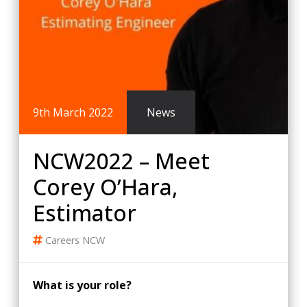
9th March 2022
News
NCW2022 – Meet
Corey O’Hara,
Estimator
Careers
NCW
What is your role?