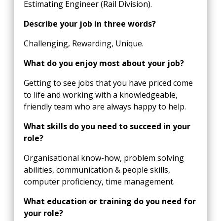
Estimating Engineer (Rail Division).
Describe your job in three words?
Challenging, Rewarding, Unique.
What do you enjoy most about your job?
Getting to see jobs that you have priced come
to life and working with a knowledgeable,
friendly team who are always happy to help.
What skills do you need to succeed in your
role?
Organisational know-how, problem solving
abilities, communication & people skills,
computer proficiency, time management.
What education or training do you need for
your role?