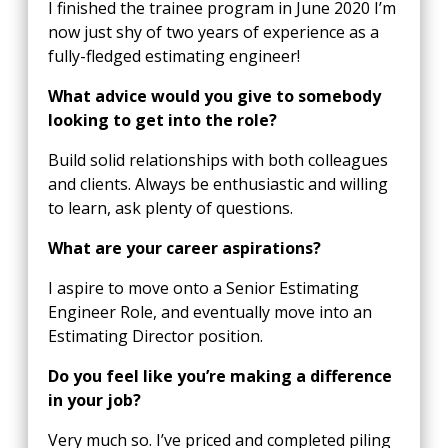
I finished the trainee program in June 2020 I’m
now just shy of two years of experience as a
fully-fledged estimating engineer!
What advice would you give to somebody
looking to get into the role?
Build solid relationships with both colleagues
and clients. Always be enthusiastic and willing
to learn, ask plenty of questions.
What are your career aspirations?
I aspire to move onto a Senior Estimating
Engineer Role, and eventually move into an
Estimating Director position.
Do you feel like you’re making a difference
in your job?
Very much so. I’ve priced and completed piling