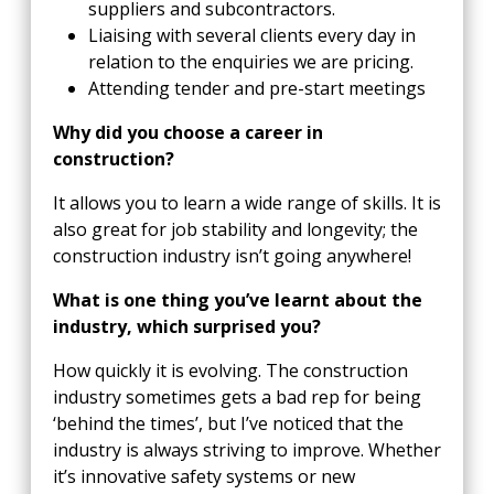
suppliers and subcontractors.
Liaising with several clients every day in
relation to the enquiries we are pricing.
Attending tender and pre-start meetings
Why did you choose a career in
construction?
It allows you to learn a wide range of skills. It is
also great for job stability and longevity; the
construction industry isn’t going anywhere!
What is one thing you’ve learnt about the
industry, which surprised you?
How quickly it is evolving. The construction
industry sometimes gets a bad rep for being
‘behind the times’, but I’ve noticed that the
industry is always striving to improve. Whether
it’s innovative safety systems or new