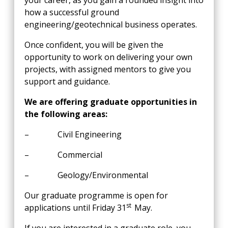
your career, as you gain a rounded insight into
how a successful ground
engineering/geotechnical business operates.
Once confident, you will be given the
opportunity to work on delivering your own
projects, with assigned mentors to give you
support and guidance.
We are offering graduate opportunities in
the following areas:
– Civil Engineering
– Commercial
– Geology/Environmental
Our graduate programme is open for
st
applications until Friday 31
May.