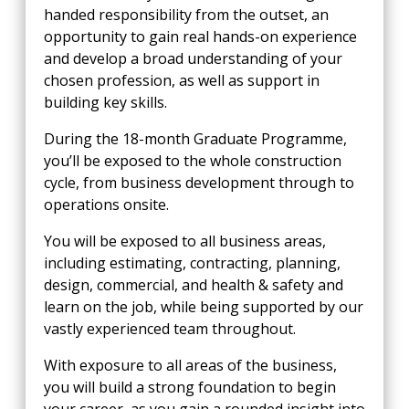
handed responsibility from the outset, an
opportunity to gain real hands-on experience
and develop a broad understanding of your
chosen profession, as well as support in
building key skills.
During the 18-month Graduate Programme,
you’ll be exposed to the whole construction
cycle, from business development through to
operations onsite.
You will be exposed to all business areas,
including estimating, contracting, planning,
design, commercial, and health & safety and
learn on the job, while being supported by our
vastly experienced team throughout.
With exposure to all areas of the business,
you will build a strong foundation to begin