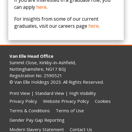
If you are interested in a graduate role, you
can apply
here
.
For insights from some of our current
graduates, visit our careers page
here
.
Van Elle Head Office
Summit Close, Kirkby-in-Ashfield,
Nottinghamshire, NG17 8GJ
Registration No: 2590521
© Van Elle Holdings 2023. All Rights Reserved.
Print View
|
Standard View
|
High Visibility
Privacy Policy
Website Privacy Policy
Cookies
Terms & Conditions
Terms of Use
Gender Pay Gap Reporting
Modern Slavery Statement
Contact Us