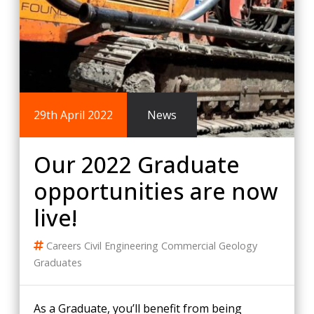
29th April 2022
News
Our 2022 Graduate
opportunities are now
live!
Careers
Civil Engineering
Commercial
Geology
Graduates
As a Graduate, you’ll benefit from being