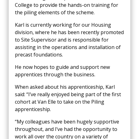
College to provide the hands-on training for
the piling elements of the scheme.
Karl is currently working for our Housing
division, where he has been recently promoted
to Site Supervisor and is responsible for
assisting in the operations and installation of
precast foundations.
He now hopes to guide and support new
apprentices through the business.
When asked about his apprenticeship, Karl
said: “I’ve really enjoyed being part of the first
cohort at Van Elle to take on the Piling
apprenticeship.
“My colleagues have been hugely supportive
throughout, and I’ve had the opportunity to
work all over the country on a variety of