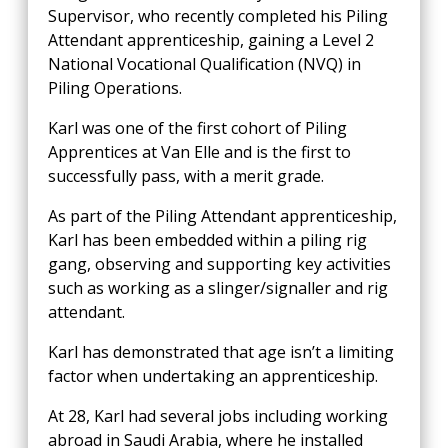
Supervisor, who recently completed his Piling
Attendant apprenticeship, gaining a Level 2
National Vocational Qualification (NVQ) in
Piling Operations.
Karl was one of the first cohort of Piling
Apprentices at Van Elle and is the first to
successfully pass, with a merit grade.
As part of the Piling Attendant apprenticeship,
Karl has been embedded within a piling rig
gang, observing and supporting key activities
such as working as a slinger/signaller and rig
attendant.
Karl has demonstrated that age isn’t a limiting
factor when undertaking an apprenticeship.
At 28, Karl had several jobs including working
abroad in Saudi Arabia, where he installed