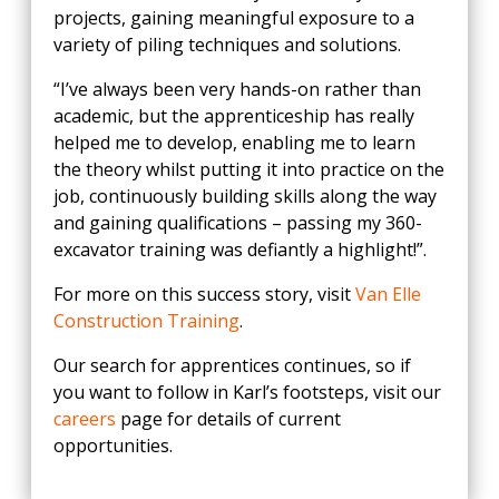
projects, gaining meaningful exposure to a
variety of piling techniques and solutions.
“I’ve always been very hands-on rather than
academic, but the apprenticeship has really
helped me to develop, enabling me to learn
the theory whilst putting it into practice on the
job, continuously building skills along the way
and gaining qualifications – passing my 360-
excavator training was defiantly a highlight!”.
For more on this success story, visit
Van Elle
Construction Training
.
Our search for apprentices continues, so if
you want to follow in Karl’s footsteps, visit our
careers
page for details of current
opportunities.