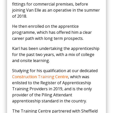
fittings for commercial premises, before
joining Van Elle as an operative in the summer
of 2018.
He then enrolled on the apprentice
programme, which has offered him a clear
career path with long term prospects.
Karl has been undertaking the apprenticeship
for the past two years, with a mix of college
and onsite learning.
Studying for his qualification at our dedicated
Construction Training Centre
, which was
enlisted to the Register of Apprenticeship
Training Providers in 2019, and is the only
provider of the Piling Attendant
apprenticeship standard in the country.
The Training Centre partnered with Sheffield