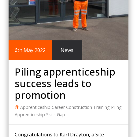
6th May 2022
News
Piling apprenticeship
success leads to
promotion
Apprenticeship
Career
Construction Training
Piling
Apprenticeship
Skills Gap
Congratulations to Karl Drayton, a Site