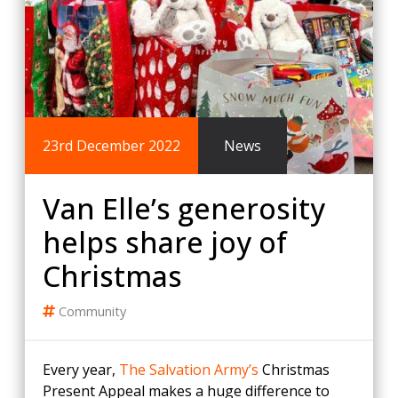
23rd December 2022
News
Van Elle’s generosity
helps share joy of
Christmas
Community
Every year,
The Salvation Army’s
Christmas
Present Appeal makes a huge difference to