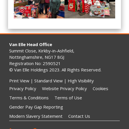
Van Elle Head Office
Summit Close, Kirkby-in-Ashfield,
Nottinghamshire, NG17 8GJ
Registration No: 2590521
© Van Elle Holdings 2023. All Rights Reserved.
Print View
|
Standard View
|
High Visibility
Privacy Policy
Website Privacy Policy
Cookies
Terms & Conditions
Terms of Use
Gender Pay Gap Reporting
Modern Slavery Statement
Contact Us