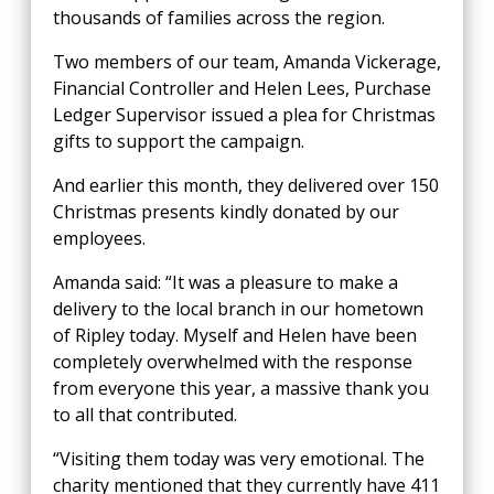
thousands of families across the region.
Two members of our team, Amanda Vickerage,
Financial Controller and Helen Lees, Purchase
Ledger Supervisor issued a plea for Christmas
gifts to support the campaign.
And earlier this month, they delivered over 150
Christmas presents kindly donated by our
employees.
Amanda said: “It was a pleasure to make a
delivery to the local branch in our hometown
of Ripley today. Myself and Helen have been
completely overwhelmed with the response
from everyone this year, a massive thank you
to all that contributed.
“Visiting them today was very emotional. The
charity mentioned that they currently have 411