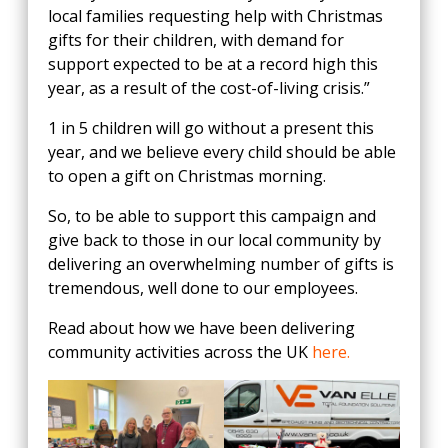
local families requesting help with Christmas
gifts for their children, with demand for
support expected to be at a record high this
year, as a result of the cost-of-living crisis.”
1 in 5 children will go without a present this
year, and we believe every child should be able
to open a gift on Christmas morning.
So, to be able to support this campaign and
give back to those in our local community by
delivering an overwhelming number of gifts is
tremendous, well done to our employees.
Read about how we have been delivering
community activities across the UK
here.