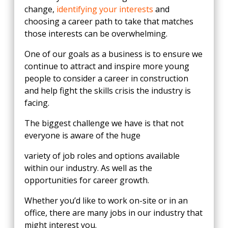
change,
identifying your interests
and
choosing a career path to take that matches
those interests can be overwhelming.
One of our goals as a business is to ensure we
continue to attract and inspire more young
people to consider a career in construction
and help fight the skills crisis the industry is
facing.
The biggest challenge we have is that not
everyone is aware of the huge
variety of job roles and options available
within our industry. As well as the
opportunities for career growth.
Whether you’d like to work on-site or in an
office, there are many jobs in our industry that
might interest you.