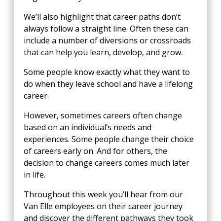
We’ll also highlight that career paths don’t
always follow a straight line. Often these can
include a number of diversions or crossroads
that can help you learn, develop, and grow.
Some people know exactly what they want to
do when they leave school and have a lifelong
career.
However, sometimes careers often change
based on an individual’s needs and
experiences. Some people change their choice
of careers early on. And for others, the
decision to change careers comes much later
in life.
Throughout this week you’ll hear from our
Van Elle employees on their career journey
and discover the different pathways they took