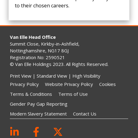
to their chosen careers.
Van Elle Head Office
Summit Close, Kirkby-in-Ashfield,
Nottinghamshire, NG17 8GJ
Registration No: 2590521
© Van Elle Holdings 2023. All Rights Reserved.
Print View
|
Standard View
|
High Visibility
Privacy Policy
Website Privacy Policy
Cookies
Terms & Conditions
Terms of Use
Gender Pay Gap Reporting
Modern Slavery Statement
Contact Us