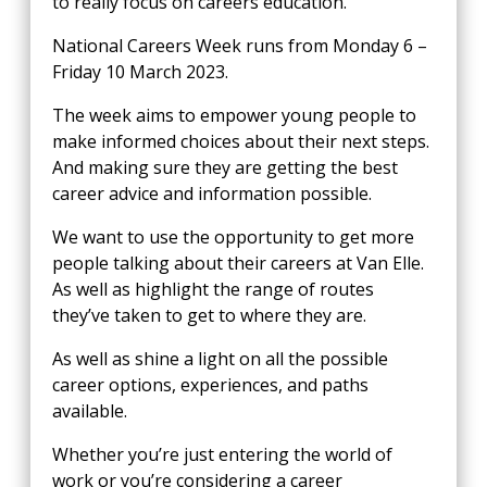
to really focus on careers education.
National Careers Week runs from Monday 6 –
Friday 10 March 2023.
The week aims to empower young people to
make informed choices about their next steps.
And making sure they are getting the best
career advice and information possible.
We want to use the opportunity to get more
people talking about their careers at Van Elle.
As well as highlight the range of routes
they’ve taken to get to where they are.
As well as shine a light on all the possible
career options, experiences, and paths
available.
Whether you’re just entering the world of
work or you’re considering a career