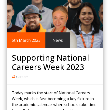
5th March 2023
News
Supporting National
Careers Week 2023
Careers
Today marks the start of National Careers
Week, which is fast becoming a key fixture in
the academic calendar when schools take time