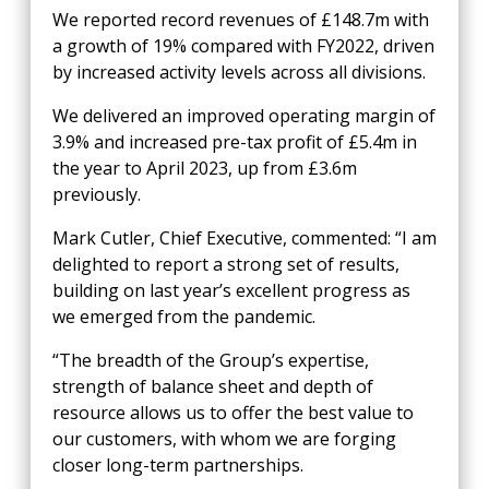
We reported
record revenues of £148.7m with
a growth of 19% compared with FY2022, driven
by increased activity levels across all divisions.
We delivered an improved operating margin of
3.9% and increased pre-tax profit of £5.4m in
the year to April 2023, up from £3.6m
previously.
Mark Cutler, Chief Executive, commented: “I am
delighted to report a strong set of results,
building on last year’s excellent progress as
we emerged from the pandemic.
“The breadth of the Group’s expertise,
strength of balance sheet and depth of
resource allows us to offer the best value to
our customers, with whom we are forging
closer long-term partnerships.