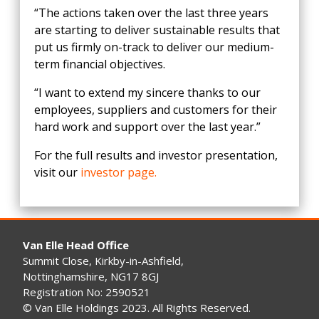
“The actions taken over the last three years
are starting to deliver sustainable results that
put us firmly on-track to deliver our medium-
term financial objectives.
“I want to extend my sincere thanks to our
employees, suppliers and customers for their
hard work and support over the last year.”
For the full results and investor presentation,
visit our
investor page.
Van Elle Head Office
Summit Close, Kirkby-in-Ashfield,
Nottinghamshire, NG17 8GJ
Registration No: 2590521
© Van Elle Holdings 2023. All Rights Reserved.