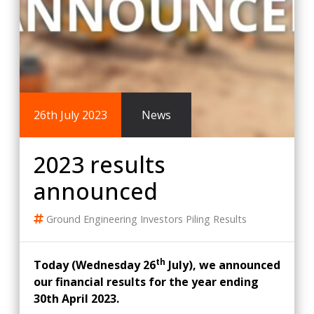
26th July 2023
News
2023 results
announced
Ground Engineering
Investors
Piling
Results
th
Today (Wednesday 26
July), we announced
our financial results for the year ending
30th April 2023.