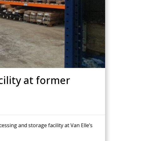
Drilled Piling
ScrewFast Helical and GRIP® Piles
PPORT
CONSTRUCTION TRAINING
ility at former
sing and storage facility at Van Elle’s