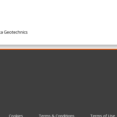
ta Geotechnics
Cookies
Terms & Conditions
Terms of Use