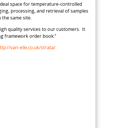
ideal space for temperature-controlled
ing, processing, and retrieval of samples
 the same site.
high quality services to our customers. It
ing framework order book.”
ttp://van-elle.co.uk/strata/