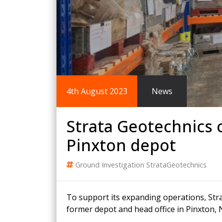
King Post Wall
Sheet Piling
Ground Ancho
RAIL ENGINEERING
MODULAR F
Overhead Line Electrification (OLE)
Smartdeck®
Lineside Civils
Smartfoot® Pr
4th August 2023
News
Structures
ScrewFast Stee
Track Bed Stabilisation (TBS)
Smartbase® an
Ground Investigation
Foundations
Strata Geotechnics 
Pinxton depot
Ground Investigation
StrataGeotechnics
To support its expanding operations, Stra
former depot and head office in Pinxton,