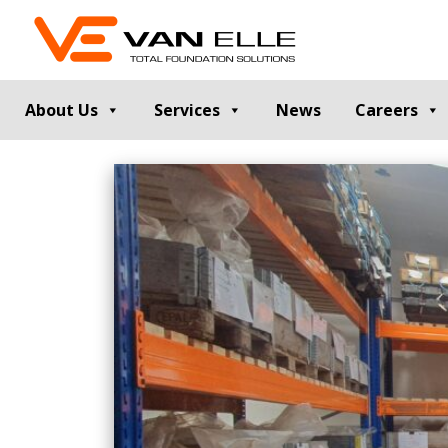
About Us
Services
News
Careers
GROUND INVESTIGATION
PILE TESTIN
Cable Percussion Drilling
Static Load Te
Rotary Drilling
Dynamic Testi
Dynamic Sampling and Probing
Pile Integrity T
Engineering Data and Reporting
Thermal Integri
Rotary Sonic Drilling
Noise and Vibr
Laboratory Testing
GROUND IMPROVEMENT
RETAINING
Vibro Stone Columns
Contiguous Pil
Rigid Inclusions
Secant Piled W