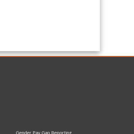
Gender Pay Gap Reporting