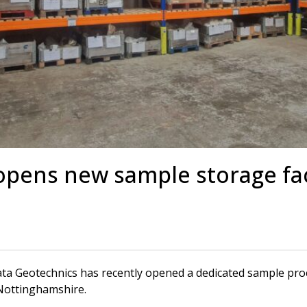
s
Rotary Bored Piling
Driven Piling
rs
OUNDATION SYSTEMS
IN-HOUSE LOGISTICAL SU
Precast Manufacturing
ecast Modular Foundations
Steel Fabrication
l Modular Grillages
d Precast Concrete
opens new sample storage fac
ta Geotechnics has recently opened a dedicated sample proces
 Nottinghamshire.