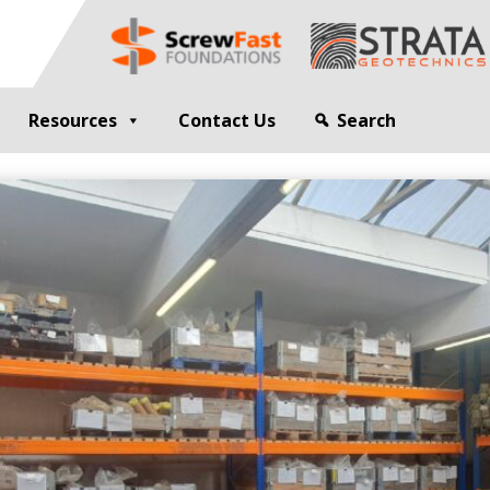
Resources
Contact Us
Search
G
GEOTECHNICAL ENGINEER
sting
Compaction Grouting
ng
Drilling and Bulk Infill Grouting
esting
ty Profiling
ation Monitoring
 STRUCTURES
OPEN SITE PILING
ed Walls
CFA Piling
alls
Cased CFA Piling