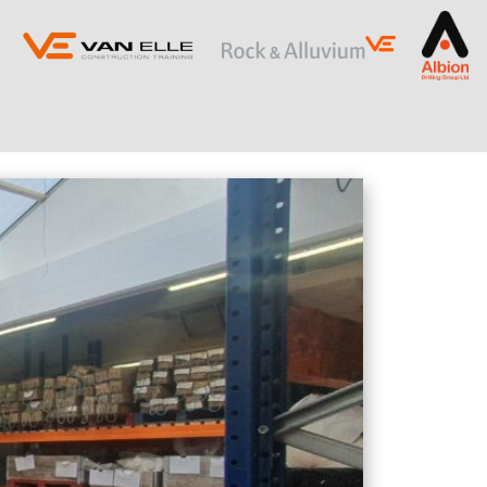
ING
SLOPE STABILISATION
Retaining Structures
Ground Anchors
Soil Nails
Rock Bolts and Netting
RESTRICTED ACCESS AND SPECIALIST
PILING
Sectional Flight Auger (SFA) Piling