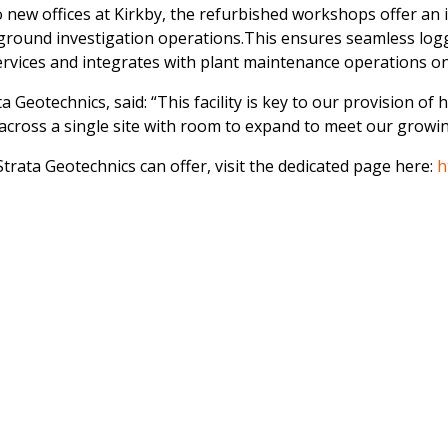
new offices at Kirkby, the refurbished workshops offer an 
ground investigation operations.This ensures seamless logg
services and integrates with plant maintenance operations on
 Geotechnics, said: “This facility is key to our provision of 
y across a single site with room to expand to meet our grow
trata Geotechnics can offer, visit the dedicated page here:
h