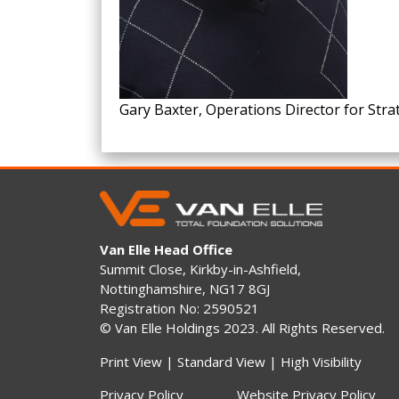
Gary Baxter, Operations Director for Stra
Van Elle Head Office
Summit Close, Kirkby-in-Ashfield,
Nottinghamshire, NG17 8GJ
Registration No: 2590521
© Van Elle Holdings 2023. All Rights Reserved.
Print View
|
Standard View
|
High Visibility
Privacy Policy
Website Privacy Policy