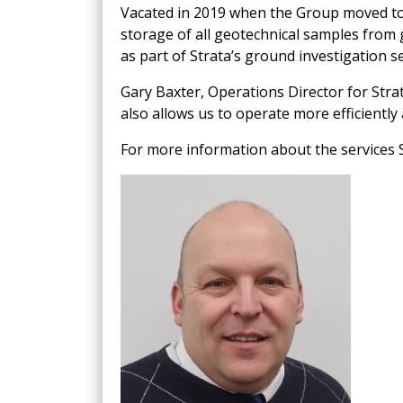
Vacated in 2019 when the Group moved to 
storage of all geotechnical samples from 
as part of Strata’s ground investigation 
Gary Baxter, Operations Director for Strata
also allows us to operate more efficientl
For more information about the services S