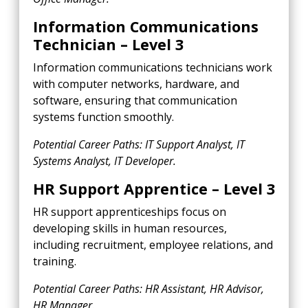
Information Communications
Technician – Level 3
Information communications technicians work
with computer networks, hardware, and
software, ensuring that communication
systems function smoothly.
Potential Career Paths: IT Support Analyst, IT
Systems Analyst, IT Developer.
HR Support Apprentice – Level 3
HR support apprenticeships focus on
developing skills in human resources,
including recruitment, employee relations, and
training.
Potential Career Paths: HR Assistant, HR Advisor,
HR Manager.