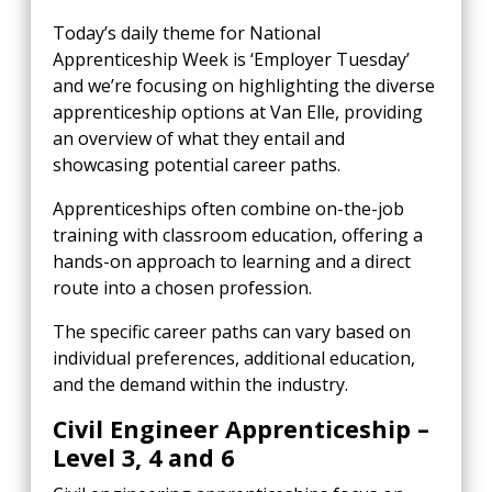
Today’s daily theme for National
Apprenticeship Week is ‘Employer Tuesday’
and we’re focusing on highlighting the diverse
apprenticeship options at Van Elle, providing
an overview of what they entail and
showcasing potential career paths.
Apprenticeships often combine on-the-job
training with classroom education, offering a
hands-on approach to learning and a direct
route into a chosen profession.
The specific career paths can vary based on
individual preferences, additional education,
and the demand within the industry.
Civil Engineer Apprenticeship –
Level 3, 4 and 6