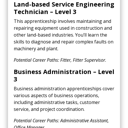
Land-based Service Engineering
Technician – Level 3
This apprenticeship involves maintaining and
repairing equipment used in construction and
other land-based industries. You’ll learn the
skills to diagnose and repair complex faults on
machinery and plant.
Potential Career Paths: Fitter, Fitter Supervisor.
Business Administration – Level
3
Business administration apprenticeships cover
various aspects of business operations,
including administrative tasks, customer
service, and project coordination.
Potential Career Paths: Administrative Assistant,
Office Manager.