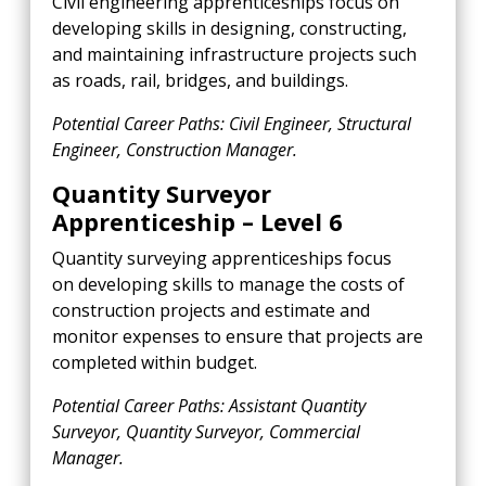
Civil engineering apprenticeships focus on
developing skills in designing, constructing,
and maintaining infrastructure projects such
as roads, rail, bridges, and buildings.
Potential Career Paths: Civil Engineer, Structural
Engineer, Construction Manager.
Quantity Surveyor
Apprenticeship – Level 6
Quantity surveying apprenticeships focus
on developing skills to manage the costs of
construction projects and estimate and
monitor expenses to ensure that projects are
completed within budget.
Potential Career Paths: Assistant Quantity
Surveyor, Quantity Surveyor, Commercial
Manager.