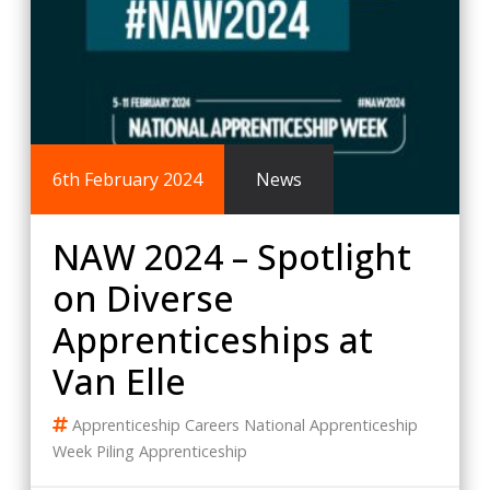
6th February 2024
News
NAW 2024 – Spotlight
on Diverse
Apprenticeships at
Van Elle
Apprenticeship
Careers
National Apprenticeship
Week
Piling Apprenticeship