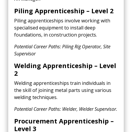
Piling Apprenticeship – Level 2
Piling apprenticeships involve working with
specialised equipment to install deep
foundations, in construction projects.
Potential Career Paths: Piling Rig Operator, Site
Supervisor
Welding Apprenticeship – Level
2
Welding apprenticeships train individuals in
the skill of joining metal parts using various
welding techniques.
Potential Career Paths: Welder, Welder Supervisor.
Procurement Apprenticeship –
Level 3