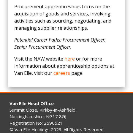
Procurement apprenticeships focus on the
acquisition of goods and services, involving
activities such as sourcing, negotiating, and
managing supplier relationships.
Potential Career Paths: Procurement Officer,
Senior Procurement Officer.
Visit the NAW website
here
or for more
information about apprenticeship options at
Van Elle, visit our
careers
page.
Van Elle Head Office
Summit Close, Kirkby-in-Ashfield,
Nottinghamshire, NG17 8GJ
Registration No: 2590521
© Van Elle Holdings 2023. All Rights Reserved.