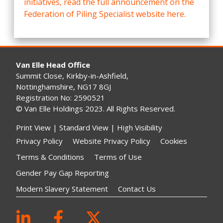
initiatives, read the full announcement on the
Federation of Piling Specialist website here.
Van Elle Head Office
Summit Close, Kirkby-in-Ashfield,
Nottinghamshire, NG17 8GJ
Registration No: 2590521
© Van Elle Holdings 2023. All Rights Reserved.
Print View
|
Standard View
|
High Visibility
Privacy Policy
Website Privacy Policy
Cookies
Terms & Conditions
Terms of Use
Gender Pay Gap Reporting
Modern Slavery Statement
Contact Us