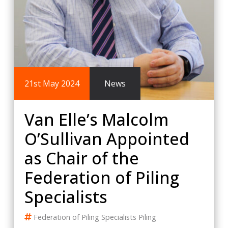
21st May 2024
News
Van Elle’s Malcolm
O’Sullivan Appointed
as Chair of the
Federation of Piling
Specialists
Federation of Piling Specialists
Piling