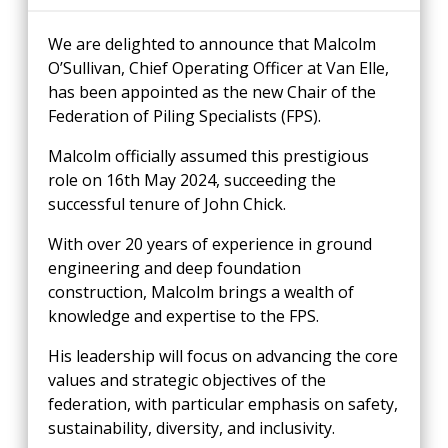
We are delighted to announce that Malcolm
O’Sullivan, Chief Operating Officer at Van Elle,
has been appointed as the new Chair of the
Federation of Piling Specialists (FPS).
Malcolm officially assumed this prestigious
role on 16th May 2024, succeeding the
successful tenure of John Chick.
With over 20 years of experience in ground
engineering and deep foundation
construction, Malcolm brings a wealth of
knowledge and expertise to the FPS.
His leadership will focus on advancing the core
values and strategic objectives of the
federation, with particular emphasis on safety,
sustainability, diversity, and inclusivity.