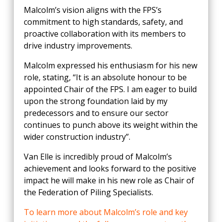
Malcolm’s vision aligns with the FPS’s
commitment to high standards, safety, and
proactive collaboration with its members to
drive industry improvements.
Malcolm expressed his enthusiasm for his new
role, stating, “It is an absolute honour to be
appointed Chair of the FPS. I am eager to build
upon the strong foundation laid by my
predecessors and to ensure our sector
continues to punch above its weight within the
wider construction industry”.
Van Elle is incredibly proud of Malcolm’s
achievement and looks forward to the positive
impact he will make in his new role as Chair of
the Federation of Piling Specialists.
To learn more about Malcolm’s role and key