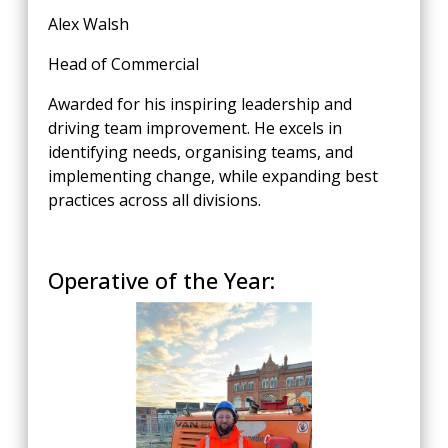
Alex Walsh
Head of Commercial
Awarded for his inspiring leadership and
driving team improvement. He excels in
identifying needs, organising teams, and
implementing change, while expanding best
practices across all divisions.
Operative of the Year: