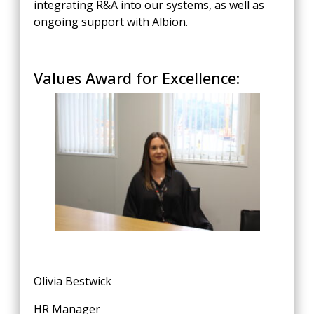
integrating R&A into our systems, as well as
ongoing support with Albion.
Values Award for Excellence:
Olivia Bestwick
HR Manager