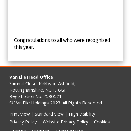
Congratulations to all who were recognised
this year.
Van Elle Head Office
Summit Close, Kirkby-in-Ashfield,
Nottinghamshire, NG17 8GJ
Registration No: 2590521
© Van Elle Holdings 2023. All Rights Reserved.
Print View
|
Standard View
|
High Visibility
Privacy Policy
Website Privacy Policy
Cookies