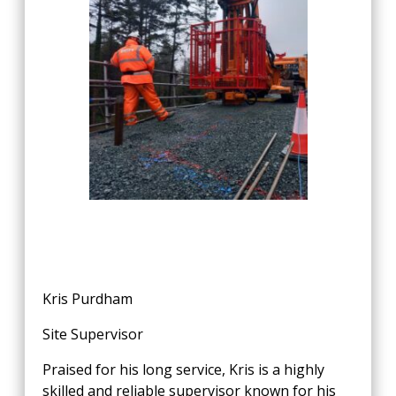
Kris Purdham
Site Supervisor
Praised for his long service, Kris is a highly
skilled and reliable supervisor known for his