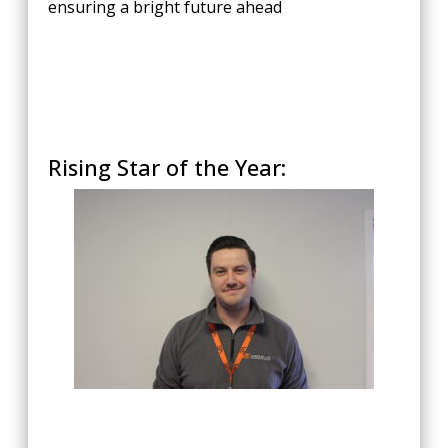
ensuring a bright future ahead
Rising Star of the Year: