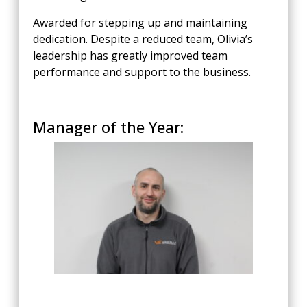
Awarded for stepping up and maintaining
dedication. Despite a reduced team, Olivia’s
leadership has greatly improved team
performance and support to the business.
Manager of the Year: