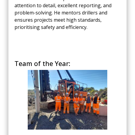
attention to detail, excellent reporting, and
problem-solving. He mentors drillers and
ensures projects meet high standards,
prioritising safety and efficiency.
Team of the Year: