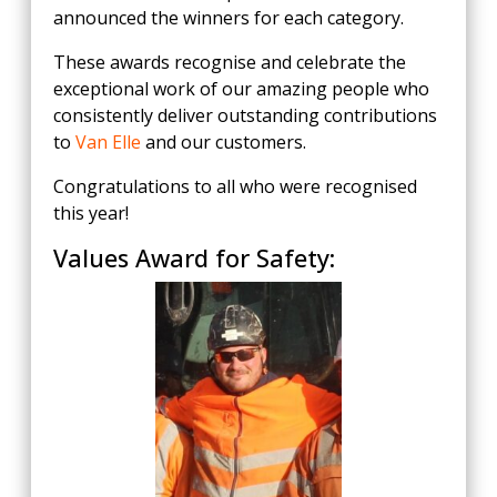
announced the winners for each category.
These awards recognise and celebrate the
exceptional work of our amazing people who
consistently deliver outstanding contributions
to
Van Elle
and our customers.
Congratulations to all who were recognised
this year!
Values Award for Safety: