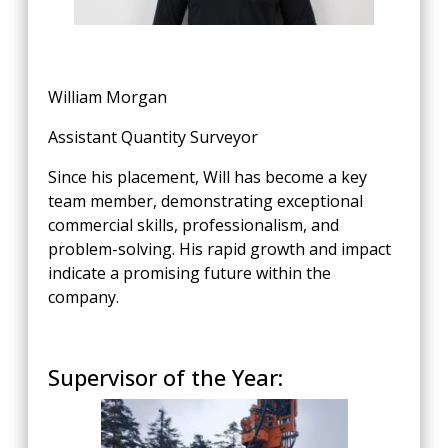
William Morgan
Assistant Quantity Surveyor
Since his placement, Will has become a key
team member, demonstrating exceptional
commercial skills, professionalism, and
problem-solving. His rapid growth and impact
indicate a promising future within the
company.
Supervisor of the Year: