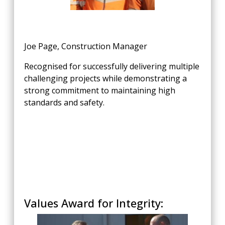
Joe Page, Construction Manager
Recognised for successfully delivering multiple
challenging projects while demonstrating a
strong commitment to maintaining high
standards and safety.
Values Award for Integrity: