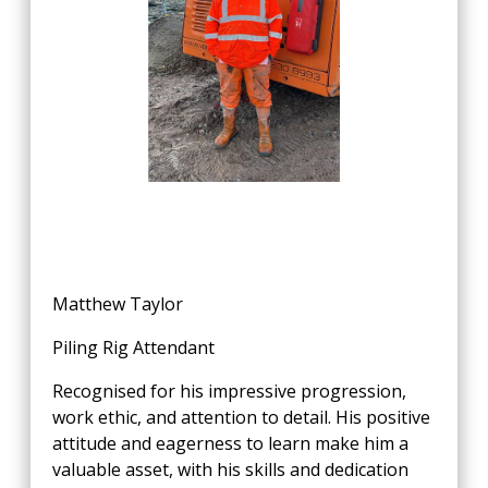
Matthew Taylor
Piling Rig Attendant
Recognised for his impressive progression,
work ethic, and attention to detail. His positive
attitude and eagerness to learn make him a
valuable asset, with his skills and dedication