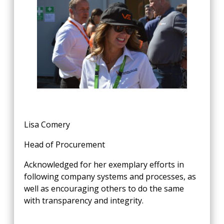
Lisa Comery
Head of Procurement
Acknowledged for her exemplary efforts in
following company systems and processes, as
well as encouraging others to do the same
with transparency and integrity.