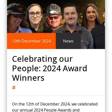
13th December 2024
News
Celebrating our
People: 2024 Award
Winners
On the 12th of December 2024, we celebrated
our annual 2024 People Awards and