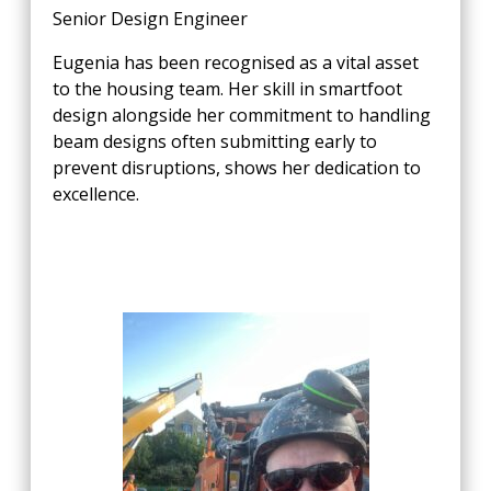
Senior Design Engineer
Eugenia has been recognised as a vital asset
to the housing team. Her skill in smartfoot
design alongside her commitment to handling
beam designs often submitting early to
prevent disruptions, shows her dedication to
excellence.