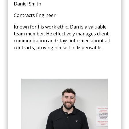
Daniel Smith
Contracts Engineer
Known for his work ethic, Dan is a valuable
team member. He effectively manages client
communication and stays informed about all
contracts, proving himself indispensable.