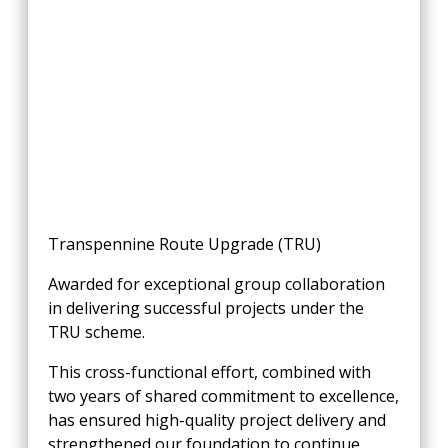
Transpennine
Route Upgrade (TRU)
Awarded for exceptional group collaboration
in delivering successful projects under the
TRU scheme.
This cross-functional effort, combined with
two years of shared commitment to excellence,
has ensured high-quality project delivery and
strengthened our foundation to continue