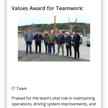
Values Award for Teamwork:
IT Team
Praised for the team’s vital role in maintaining
operations, driving system improvements, and