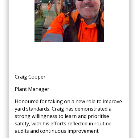
Craig Cooper
Plant Manager
Honoured for taking on a new role to improve
yard standards, Craig has demonstrated a
strong willingness to learn and prioritise
safety, with his efforts reflected in routine
audits and continuous improvement.