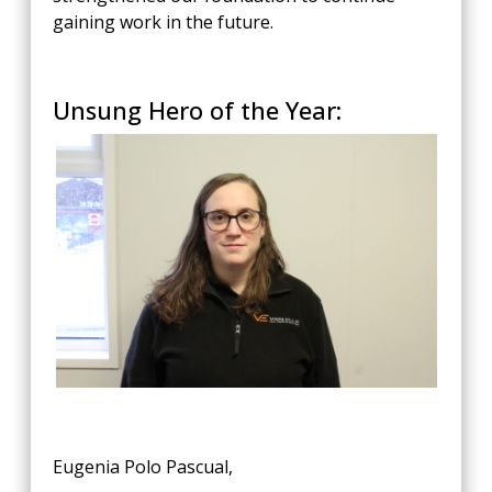
gaining work in the future.
Unsung Hero of the Year:
Eugenia Polo Pascual,