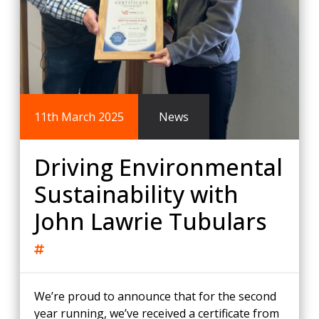
11th March 2025
News
Driving Environmental
Sustainability with
John Lawrie Tubulars
We’re proud to announce that for the second
year running, we’ve received a certificate from