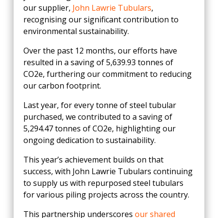
our supplier,
John Lawrie Tubulars
,
recognising our significant contribution to
environmental sustainability.
Over the past 12 months, our efforts have
resulted in a saving of 5,639.93 tonnes of
CO2e, furthering our commitment to reducing
our carbon footprint.
Last year, for every tonne of steel tubular
purchased, we contributed to a saving of
5,294.47 tonnes of CO2e, highlighting our
ongoing dedication to sustainability.
This year’s achievement builds on that
success, with John Lawrie Tubulars continuing
to supply us with repurposed steel tubulars
for various piling projects across the country.
This partnership underscores
our shared