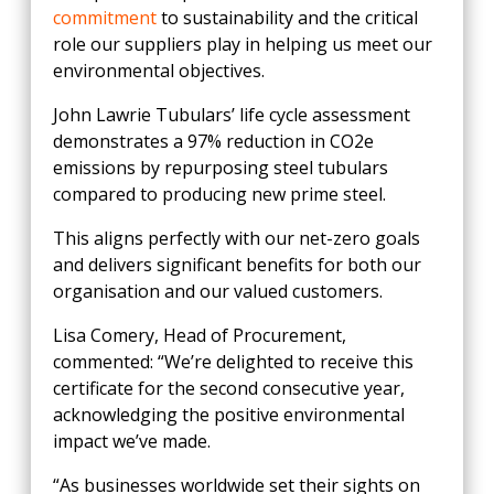
commitment
to sustainability and the critical
role our suppliers play in helping us meet our
environmental objectives.
John Lawrie Tubulars’ life cycle assessment
demonstrates a 97% reduction in CO2e
emissions by repurposing steel tubulars
compared to producing new prime steel.
This aligns perfectly with our net-zero goals
and delivers significant benefits for both our
organisation and our valued customers.
Lisa Comery, Head of Procurement,
commented: “We’re delighted to receive this
certificate for the second consecutive year,
acknowledging the positive environmental
impact we’ve made.
“As businesses worldwide set their sights on