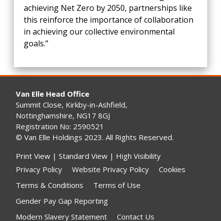
achieving Net Zero by 2050, partnerships like
this reinforce the importance of collaboration
in achieving our collective environmental
goals.”
Van Elle Head Office
Summit Close, Kirkby-in-Ashfield,
Nottinghamshire, NG17 8GJ
Registration No: 2590521
© Van Elle Holdings 2023. All Rights Reserved.
Print View
|
Standard View
|
High Visibility
Privacy Policy
Website Privacy Policy
Cookies
Terms & Conditions
Terms of Use
Gender Pay Gap Reporting
Modern Slavery Statement
Contact Us