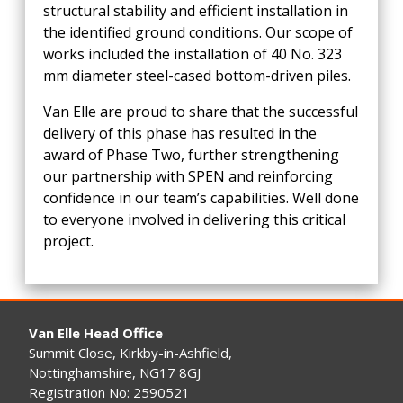
structural stability and efficient installation in
the identified ground conditions. Our scope of
works included the installation of 40 No. 323
mm diameter steel-cased bottom-driven piles.
Van Elle are proud to share that the successful
delivery of this phase has resulted in the
award of Phase Two, further strengthening
our partnership with SPEN and reinforcing
confidence in our team’s capabilities. Well done
to everyone involved in delivering this critical
project.
Van Elle Head Office
Summit Close, Kirkby-in-Ashfield,
Nottinghamshire, NG17 8GJ
Registration No: 2590521