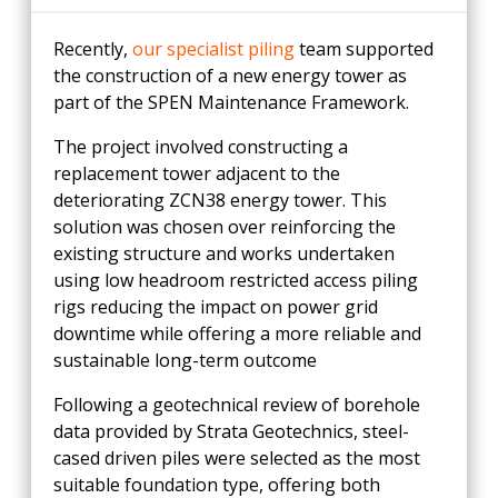
Recently,
our specialist piling
team supported
the construction of a new energy tower as
part of the SPEN Maintenance Framework.
The project involved constructing a
replacement tower adjacent to the
deteriorating ZCN38 energy tower. This
solution was chosen over reinforcing the
existing structure and works undertaken
using low headroom restricted access piling
rigs reducing the impact on power grid
downtime while offering a more reliable and
sustainable long-term outcome
Following a geotechnical review of borehole
data provided by Strata Geotechnics, steel-
cased driven piles were selected as the most
suitable foundation type, offering both