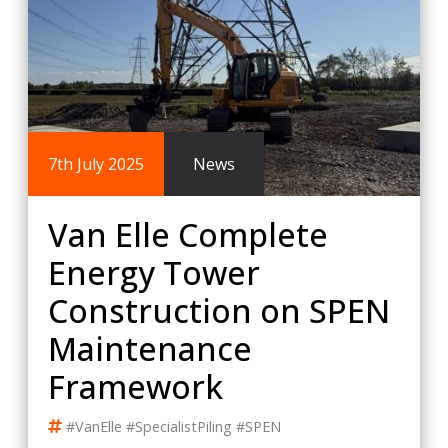
7th July 2025
News
Van Elle Complete
Energy Tower
Construction on SPEN
Maintenance
Framework
#VanElle #SpecialistPiling #SPEN