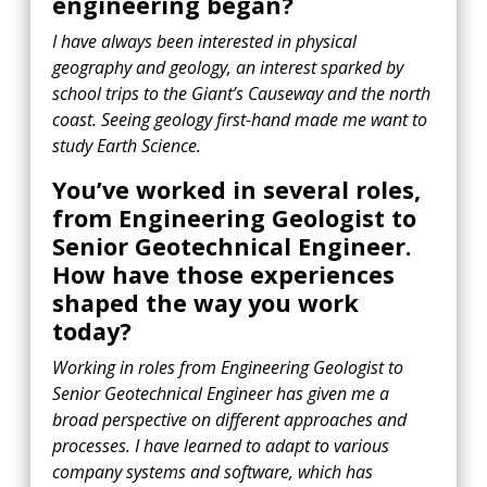
engineering began?
I have always been interested in physical
geography and geology, an interest sparked by
school trips to the Giant’s Causeway and the north
coast. Seeing geology first-hand made me want to
study Earth Science.
You’ve worked in several roles,
from Engineering Geologist to
Senior Geotechnical Engineer.
How have those experiences
shaped the way you work
today?
Working in roles from Engineering Geologist to
Senior Geotechnical Engineer has given me a
broad perspective on different approaches and
processes. I have learned to adapt to various
company systems and software, which has