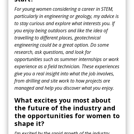
For young women considering a career in STEM,
particularly in engineering or geology, my advice is
to stay curious and explore what interests you. If
you enjoy being outdoors and like the idea of
travelling to different places, geotechnical
engineering could be a great option. Do some
research, ask questions, and look for
opportunities such as summer internships or work
experience as a field technician. These experiences
give you a real insight into what the job involves,
from drilling and site work to how projects are
managed and help you discover what you enjoy.
What excites you most about
the future of the industry and
the opportunities for women to
shape it?
I’m excited by the rapid growth of the industry,