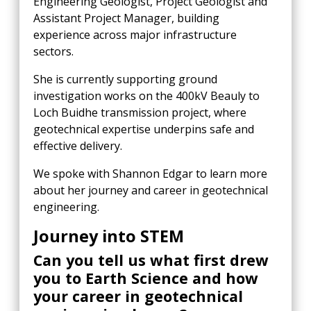
Engineering Geologist, Project Geologist and
Assistant Project Manager, building
experience across major infrastructure
sectors.
She is currently supporting ground
investigation works on the 400kV Beauly to
Loch Buidhe transmission project, where
geotechnical expertise underpins safe and
effective delivery.
We spoke with Shannon Edgar to learn more
about her journey and career in geotechnical
engineering.
Journey into STEM
Can you tell us what first drew
you to Earth Science and how
your career in geotechnical