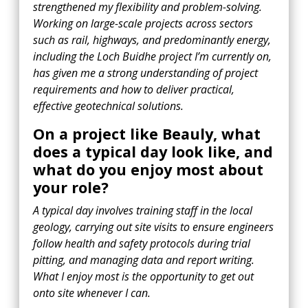
strengthened my flexibility and problem-solving.
Working on large-scale projects across sectors
such as rail, highways, and predominantly energy,
including the Loch Buidhe project I’m currently on,
has given me a strong understanding of project
requirements and how to deliver practical,
effective geotechnical solutions.
On a project like Beauly, what
does a typical day look like, and
what do you enjoy most about
your role?
A typical day involves training staff in the local
geology, carrying out site visits to ensure engineers
follow health and safety protocols during trial
pitting, and managing data and report writing.
What I enjoy most is the opportunity to get out
onto site whenever I can.