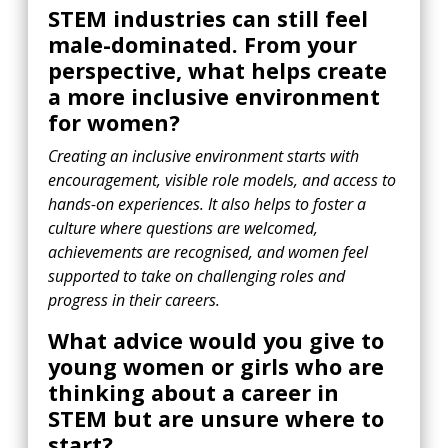
STEM industries can still feel
male-dominated. From your
perspective, what helps create
a more inclusive environment
for women?
Creating an inclusive environment starts with
encouragement, visible role models, and access to
hands-on experiences. It also helps to foster a
culture where questions are welcomed,
achievements are recognised, and women feel
supported to take on challenging roles and
progress in their careers.
What advice would you give to
young women or girls who are
thinking about a career in
STEM but are unsure where to
start?