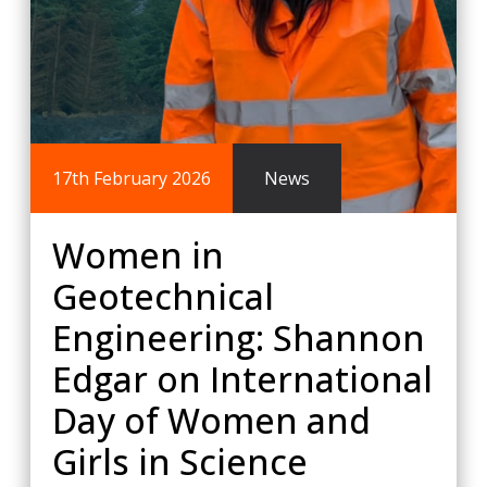
17th February 2026
News
Women in
Geotechnical
Engineering: Shannon
Edgar on International
Day of Women and
Girls in Science