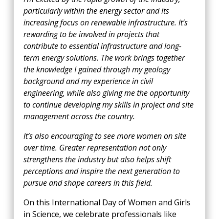
particularly within the energy sector and its
increasing focus on renewable infrastructure. It’s
rewarding to be involved in projects that
contribute to essential infrastructure and long-
term energy solutions. The work brings together
the knowledge I gained through my geology
background and my experience in civil
engineering, while also giving me the opportunity
to continue developing my skills in project and site
management across the country.
It’s also encouraging to see more women on site
over time. Greater representation not only
strengthens the industry but also helps shift
perceptions and inspire the next generation to
pursue and shape careers in this field.
On this International Day of Women and Girls
in Science, we celebrate professionals like