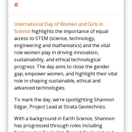
International Day of Women and Girls in
Science
highlights the importance of equal
access to STEM (science, technology,
engineering and mathematics) and the vital
role women play in driving innovation,
sustainability, and ethical technological
progress. The day aims to close the gender
gap, empower women, and highlight their vital
role in shaping sustainable, ethical and
advanced technologies.
To mark the day, we’re spotlighting Shannon
Edgar, Project Lead at Strata Geotechnics.
With a background in Earth Science, Shannon
has progressed through roles including