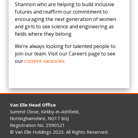
Shannon who are helping to build inclusive
futures and reaffirm our commitment to
encouraging the next generation of women
and girls to see science and engineering as
fields where they belong.
We’re always looking for talented people to
join our team. Visit our Careers page to see
our
current vacancies.
Van Elle Head Office
Summit Close, Kirkby-in-Ashfield,
Nottinghamshire, NG17 8GJ
Registration No: 2590521
© Van Elle Holdings 2023. All Rights Reserved.