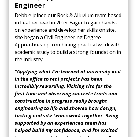
Engineer
Debbie joined our Rock & Alluvium team based
in Leatherhead in 2025. Eager to gain hands-
on experience and develop her skills on site,
she began a Civil Engineering Degree
Apprenticeship, combining practical work with
academic study to build a strong foundation in
the industry.
“Applying what I’ve learned at university and
in the office to real projects has been
incredibly rewarding. Visiting site for the
first time and observing concrete trials and
construction in progress really brought
engineering to life and showed how design,
testing and site teams work together. Being
supported by an experienced team has
helped build my confidence, and I’m excited