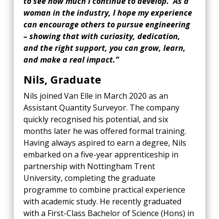
to see how much I continue to develop. As a
woman in the industry, I hope my experience
can encourage others to pursue engineering
– showing that with curiosity, dedication,
and the right support, you can grow, learn,
and make a real impact.”
Nils, Graduate
Nils joined Van Elle in March 2020 as an
Assistant Quantity Surveyor. The company
quickly recognised his potential, and six
months later he was offered formal training.
Having always aspired to earn a degree, Nils
embarked on a five-year apprenticeship in
partnership with Nottingham Trent
University, completing the graduate
programme to combine practical experience
with academic study. He recently graduated
with a First-Class Bachelor of Science (Hons) in