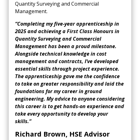
Quantity Surveying and Commercial
Management.
“Completing my five-year apprenticeship in
2025 and achieving a First Class Honours in
Quantity Surveying and Commercial
Management has been a proud
milestone.
Alongside technical knowledge in cost
management and contracts, I’ve developed
essential skills through project experience.
The apprenticeship gave me the confidence
to take on greater responsibility and laid the
foundations for my career in ground
engineering. My advice to anyone considering
this career is to get hands-on experience and
take every opportunity to develop your
skills.”
Richard Brown, HSE Advisor