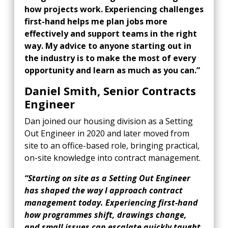
how projects work. Experiencing challenges
first-hand helps me plan jobs more
effectively and support teams in the right
way. My advice to anyone starting out in
the industry is to make the most of every
opportunity and learn as much as you can.”
Daniel Smith, Senior Contracts
Engineer
Dan joined our housing division as a Setting
Out Engineer in 2020 and later moved from
site to an office-based role, bringing practical,
on-site knowledge into contract management.
“Starting on site as a Setting Out Engineer
has shaped the way I approach contract
management today. Experiencing first-hand
how programmes shift, drawings change,
and small issues can escalate quickly taught