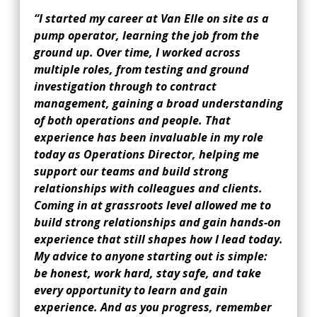
“I started my career at Van Elle on site as a
pump operator, learning the job from the
ground up. Over time, I worked across
multiple roles, from testing and ground
investigation through to contract
management, gaining a broad understanding
of both operations and people. That
experience has been invaluable in my role
today as Operations Director, helping me
support our teams and build strong
relationships with colleagues and clients.
Coming in at grassroots level allowed me to
build strong relationships and gain hands-on
experience that still shapes how I lead today.
My advice to anyone starting out is simple:
be honest, work hard, stay safe, and take
every opportunity to learn and gain
experience. And as you progress, remember