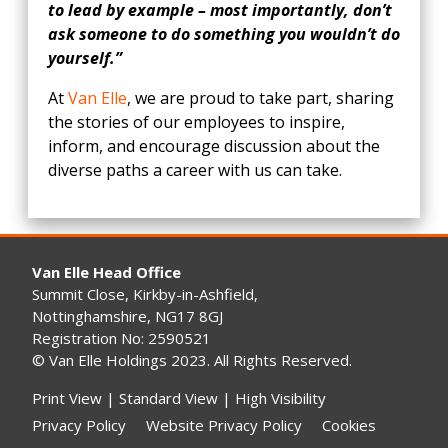
to lead by example – most importantly, don’t
ask someone to do something you wouldn’t do
yourself.”
At
Van Elle
, we are proud to take part, sharing
the stories of our employees to inspire,
inform, and encourage discussion about the
diverse paths a career with us can take.
Van Elle Head Office
Summit Close, Kirkby-in-Ashfield,
Nottinghamshire, NG17 8GJ
Registration No: 2590521
© Van Elle Holdings 2023. All Rights Reserved.
Print View
|
Standard View
|
High Visibility
Privacy Policy
Website Privacy Policy
Cookies