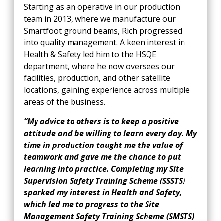
Starting as an operative in our production
team in 2013, where we manufacture our
Smartfoot ground beams, Rich progressed
into quality management. A keen interest in
Health & Safety led him to the HSQE
department, where he now oversees our
facilities, production, and other satellite
locations, gaining experience across multiple
areas of the business.
“My advice to others is to keep a positive
attitude and be willing to learn every day. My
time in production taught me the value of
teamwork and gave me the chance to put
learning into practice. Completing my Site
Supervision Safety Training Scheme (SSSTS)
sparked my interest in Health and Safety,
which led me to progress to the Site
Management Safety Training Scheme (SMSTS)