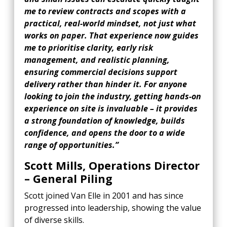
me to review contracts and scopes with a
practical, real-world mindset, not just what
works on paper. That experience now guides
me to prioritise clarity, early risk
management, and realistic planning,
ensuring commercial decisions support
delivery rather than hinder it. For anyone
looking to join the industry, getting hands-on
experience on site is invaluable – it provides
a strong foundation of knowledge, builds
confidence, and opens the door to a wide
range of opportunities.”
Scott Mills, Operations Director
– General Piling
Scott joined Van Elle in 2001 and has since
progressed into leadership, showing the value
of diverse skills.