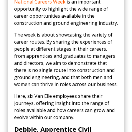
National Careers Week
is an important
opportunity to highlight the wide range of
career opportunities available in the
construction and ground engineering industry.
The week is about showcasing the variety of
career routes. By sharing the experiences of
people at different stages in their careers,
from apprentices and graduates to managers
and directors, we aim to demonstrate that
there is no single route into construction and
ground engineering, and that both men and
women can thrive in roles across our business.
Here, six Van Elle employees share their
journeys, offering insight into the range of
roles available and how careers can grow and
evolve within our company.
Debbie, Apprentice Civil