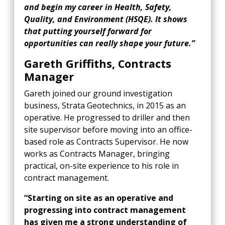
and begin my career in Health, Safety,
Quality, and Environment (HSQE). It shows
that putting yourself forward for
opportunities can really shape your future.”
Gareth Griffiths, Contracts
Manager
Gareth joined our ground investigation
business, Strata Geotechnics, in 2015 as an
operative. He progressed to driller and then
site supervisor before moving into an office-
based role as Contracts Supervisor. He now
works as Contracts Manager, bringing
practical, on-site experience to his role in
contract management.
“Starting on site as an operative and
progressing into contract management
has given me a strong understanding of