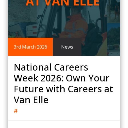
3rd March 2026
News
National Careers
Week 2026: Own Your
Future with Careers at
Van Elle