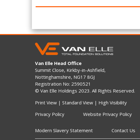
Van Elle Head Office
Summit Close, Kirkby-in-Ashfield,
Nottinghamshire, NG17 8GJ
Registration No: 2590521
© Van Elle Holdings 2023. All Rights Reserved.
Print View
|
Standard View
|
High Visibility
Privacy Policy
Website Privacy Policy
Modern Slavery Statement
Contact Us