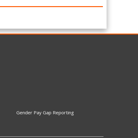
Gender Pay Gap Reporting