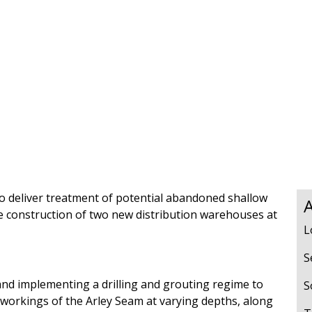
s
Rotary Bored Piling
Driven Piling
rs
OUNDATION SYSTEMS
IN-HOUSE LOGISTICAL SU
Precast Manufacturing
ecast Modular Foundations
Steel Fabrication
l Modular Grillages
d Precast Concrete
 to deliver treatment of potential abandoned shallow
A
e construction of two new distribution warehouses at
L
S
nd implementing a drilling and grouting regime to
S
 workings of the Arley Seam at varying depths, along