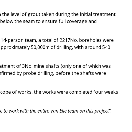
n the level of grout taken
during the initial treatment.
 below the seam to ensure full coverage and
a 14-person team, a total of 2217No. boreholes were
g approximately 50,000m of drilling, with around 540
atment of 3No. mine shafts (only one of which was
nfirmed by probe drilling, before the shafts were
 scope of works, the works were completed four weeks
e to work with the entire Van Elle team on this project”
.