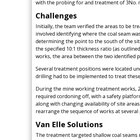
with the probing for and treatment of 3No. 
Challenges
Initially, the team verified the areas to be tr
involved identifying where the coal seam was
determining the point to the south of the sit
the specified 10:1 thickness ratio (as outline
works, the area between the two identified p
Several treatment positions were located u
drilling had to be implemented to treat these
During the mine working treatment works, 2
required cordoning off, with a safety platfor
along with changing availability of site area
rearrange the sequence of works at several 
Van Elle Solutions
The treatment targeted shallow coal seams 