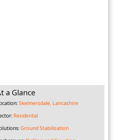
Drilled Piling
ScrewFast Helical and GRIP® Piles
PPORT
CONSTRUCTION TRAINING
t a Glance
ocation:
Skelmersdale, Lancashire
ector:
Residental
olutions:
Ground Stabilisation