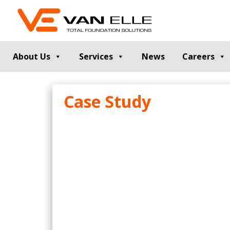
About Us
Services
News
Careers
GROUND INVESTIGATION
PILE TESTIN
Case Study
Cable Percussion Drilling
Static Load Te
Rotary Drilling
Dynamic Testi
Dynamic Sampling and Probing
Pile Integrity T
Engineering Data and Reporting
Thermal Integri
Rotary Sonic Drilling
Noise and Vibr
Laboratory Testing
GROUND IMPROVEMENT
RETAINING
Vibro Stone Columns
Contiguous Pil
Rigid Inclusions
Secant Piled W