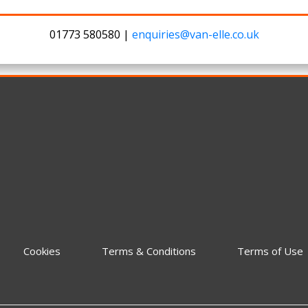
01773 580580 |
enquiries@van-elle.co.uk
Cookies
Terms & Conditions
Terms of Use