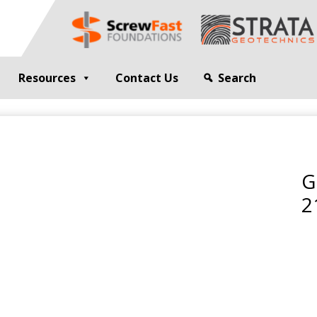
Resources
Contact Us
Search
G
GEOTECHNICAL ENGINEER
sting
Compaction Grouting
ng
Drilling and Bulk Infill Grouting
G
esting
ty Profiling
2
ation Monitoring
 STRUCTURES
OPEN SITE PILING
ed Walls
CFA Piling
alls
Cased CFA Piling