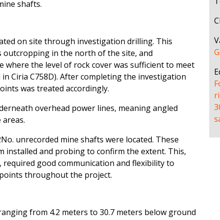
T
mine shafts.
C
V
eated on site through investigation drilling. This
G
 outcropping in the north of the site, and
e where the level of rock cover was sufficient to meet
E
d in Ciria C758D). After completing the investigation
F
oints was treated accordingly.
r
3
nderneath overhead power lines, meaning angled
s
 areas.
No. unrecorded mine shafts were located. These
m installed and probing to confirm the extent. This,
s, required good communication and flexibility to
points throughout the project.
ranging from 4.2 meters to 30.7 meters below ground