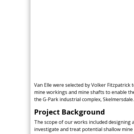
King Post Wall
Sheet Piling
Ground Ancho
RAIL ENGINEERING
MODULAR F
Overhead Line Electrification (OLE)
Smartdeck®
Lineside Civils
Smartfoot® Pr
Structures
ScrewFast Stee
Track Bed Stabilisation (TBS)
Smartbase® an
Ground Investigation
Foundations
Van Elle were selected by Volker Fitzpatrick
mine workings and mine shafts to enable th
the G-Park industrial complex, Skelmersdale.
Project Background
The scope of our works included designing a
investigate and treat potential shallow mine