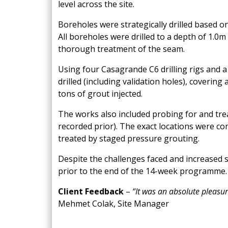
level across the site.
Boreholes were strategically drilled based o
All boreholes were drilled to a depth of
1.0m
thorough treatment of the seam.
Using four Casagrande C6 drilling rigs and 
drilled (including validation holes), coverin
tons of grout injected.
The works also included probing for and tre
recorded prior). The exact locations were co
treated by staged pressure grouting.
Despite the challenges faced and increased
prior to the end of the 14-week programme.
Client Feedback
–
“
It was an absolute pleasur
Mehmet Colak, Site Manager