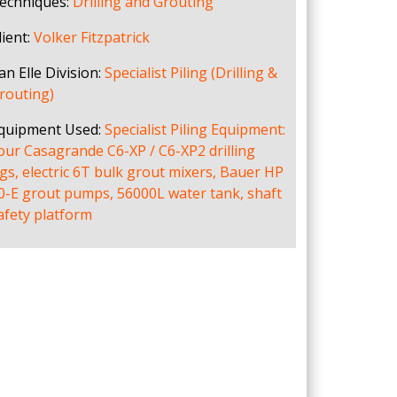
echniques:
Drilling and Grouting
lient:
Volker Fitzpatrick
an Elle Division:
Specialist Piling (Drilling &
routing)
quipment Used:
Specialist Piling Equipment:
our Casagrande C6-XP / C6-XP2 drilling
igs, electric 6T bulk grout mixers, Bauer HP
0-E grout pumps, 56000L water tank, shaft
afety platform