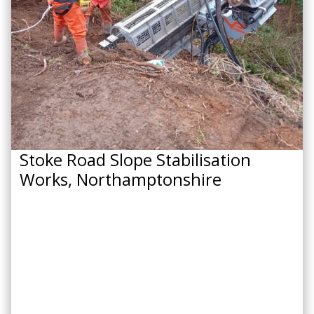
Stoke Road Slope Stabilisation
Works, Northamptonshire