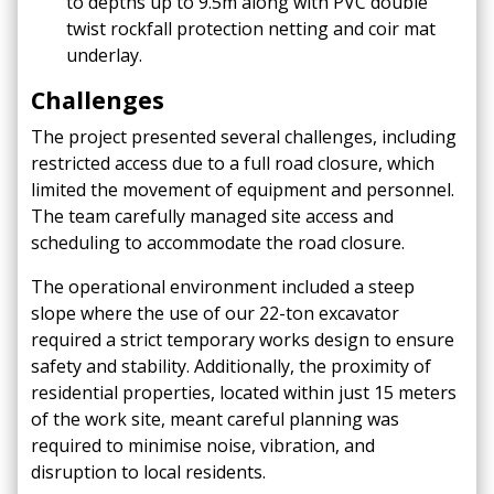
to depths up to 9.5m along with PVC double
twist rockfall protection netting and coir mat
underlay.
Challenges
The project presented several challenges, including
restricted access due to a full road closure, which
limited the movement of equipment and personnel.
The team carefully managed site access and
scheduling to accommodate the road closure.​
The operational environment included a steep
slope where the use of our 22-ton excavator
required a strict temporary works design to ensure
safety and stability.​
Additionally, the proximity of
residential properties, located within just 15 meters
of the work site, meant careful planning was
required to minimise noise, vibration, and
disruption to local residents.