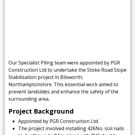
Our Specialist Piling team were appointed by PGR
Construction Ltd to undertake the Stoke Road Slope
Stabilisation project in Blisworth,
Northamptonshire. This essential work aimed to
prevent landslides and enhance the safety of the
surrounding area.
Project Background
Appointed by PGR Construction Ltd.​
The project involved installing 426No. soil nails