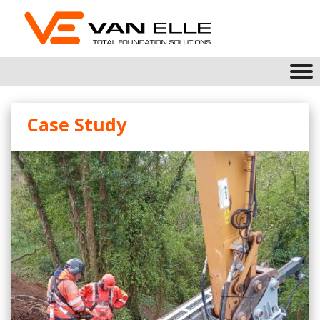
Case Study