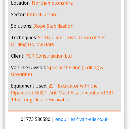
Location:
Northamptonshire
Sector:
Infrastructure
Solutions:
Slope Stabilisation
Technqiues:
Soil Nailing - Installation of Self
Drilling Hollow Bars
Client:
PGR Construction Ltd
Van Elle Divison:
Specialist Piling (Drilling &
Grouting)
Equipment Used:
22T Excavator with the
Ripamonti EX321 Drill Mast Attachment and 32T
19m Long-Reach Excavator
01773 580580 |
enquiries@van-elle.co.uk