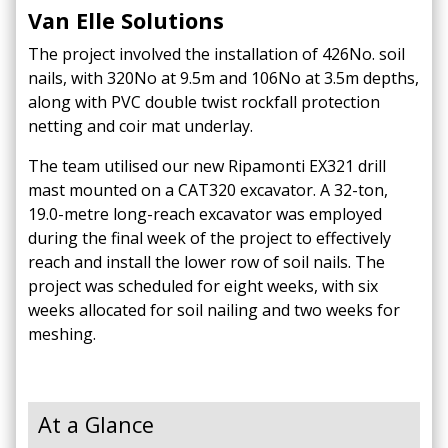
Van Elle Solutions
The project involved the installation of 426No. soil
nails, with 320No at 9.5m and 106No at 3.5m depths,
along with PVC double twist rockfall protection
netting and coir mat underlay. ​
The team utilised our new Ripamonti EX321 drill
mast mounted on a CAT320 excavator.​
A 32-ton,
19.0-metre long-reach excavator was employed
during the final week of the project to effectively
reach and install the lower row of soil nails.​
The
project was scheduled for eight weeks, with six
weeks allocated for soil nailing and two weeks for
meshing.
At a Glance