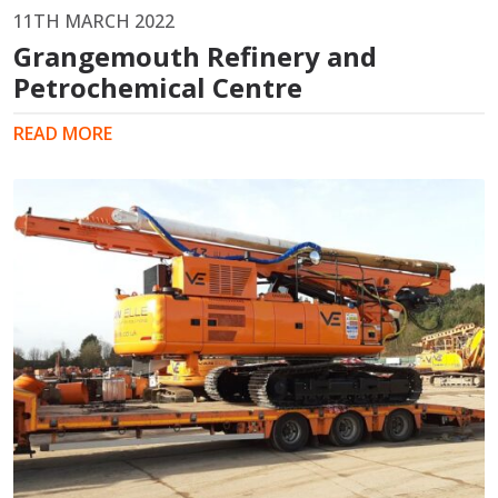
11TH MARCH 2022
Grangemouth Refinery and
Petrochemical Centre
READ MORE