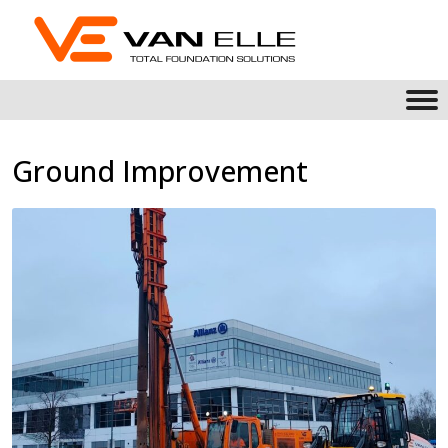
Ground Improvement