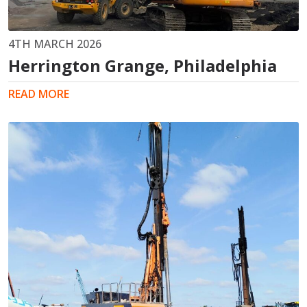
4TH MARCH 2026
Herrington Grange, Philadelphia
READ MORE