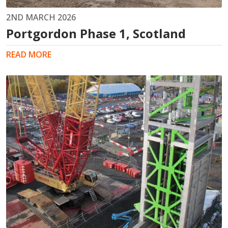
2ND MARCH 2026
Portgordon Phase 1, Scotland
READ MORE