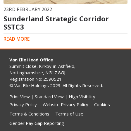
23RD FEBRUARY 2022
Sunderland Strategic Corridor
SSTC3
READ MORE
Van Elle Head Office
Summit Close, Kirkby-in-Ashfield,
Nottinghamshire, NG17 8GJ
Registration No: 2590521
© Van Elle Holdings 2023. All Rights Reserved.
Print View
|
Standard View
|
High Visibility
Privacy Policy
Website Privacy Policy
Cookies
Terms & Conditions
Terms of Use
Gender Pay Gap Reporting