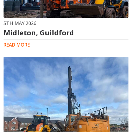
5TH MAY 2026
Midleton, Guildford
READ MORE