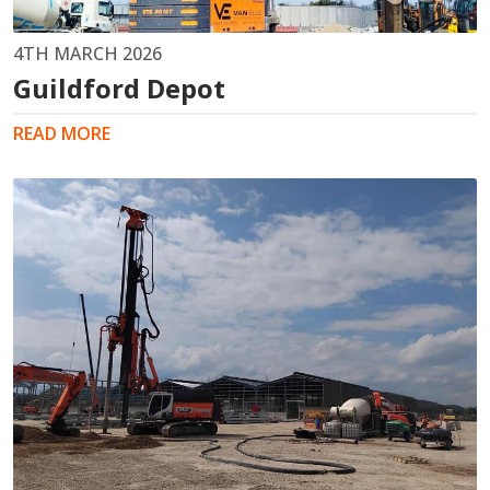
4TH MARCH 2026
Guildford Depot
READ MORE