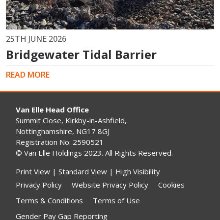
25TH JUNE 2026
Bridgewater Tidal Barrier
READ MORE
Van Elle Head Office
Summit Close, Kirkby-in-Ashfield,
Nottinghamshire, NG17 8GJ
Registration No: 2590521
© Van Elle Holdings 2023. All Rights Reserved.
Print View
|
Standard View
|
High Visibility
Privacy Policy
Website Privacy Policy
Cookies
Terms & Conditions
Terms of Use
Gender Pay Gap Reporting