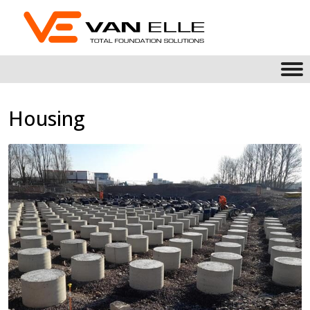
Housing