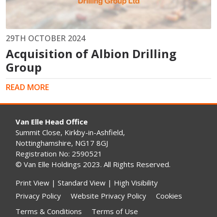
29TH OCTOBER 2024
Acquisition of Albion Drilling
Group
READ MORE
Van Elle Head Office
Summit Close, Kirkby-in-Ashfield,
Nottinghamshire, NG17 8GJ
Registration No: 2590521
© Van Elle Holdings 2023. All Rights Reserved.
Print View
|
Standard View
|
High Visibility
Privacy Policy
Website Privacy Policy
Cookies
Terms & Conditions
Terms of Use