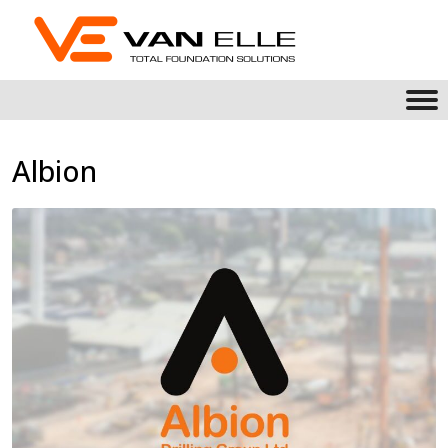
Albion