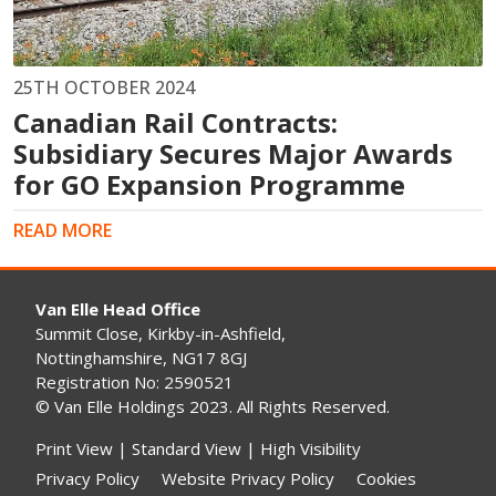
25TH OCTOBER 2024
Canadian Rail Contracts:
Subsidiary Secures Major Awards
for GO Expansion Programme
READ MORE
Van Elle Head Office
Summit Close, Kirkby-in-Ashfield,
Nottinghamshire, NG17 8GJ
Registration No: 2590521
© Van Elle Holdings 2023. All Rights Reserved.
Print View
|
Standard View
|
High Visibility
Privacy Policy
Website Privacy Policy
Cookies