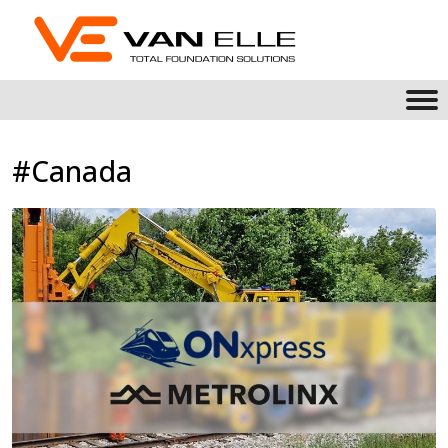
#Canada