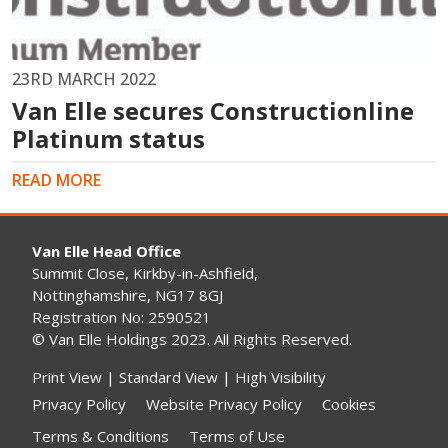
23RD MARCH 2022
Van Elle secures Constructionline
Platinum status
READ MORE
Van Elle Head Office
Summit Close, Kirkby-in-Ashfield,
Nottinghamshire, NG17 8GJ
Registration No: 2590521
© Van Elle Holdings 2023. All Rights Reserved.
Print View
|
Standard View
|
High Visibility
Privacy Policy
Website Privacy Policy
Cookies
Terms & Conditions
Terms of Use