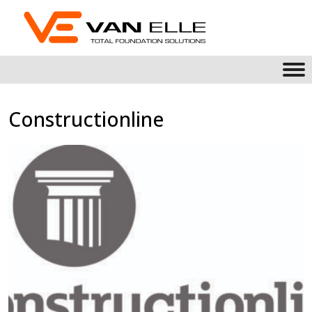
Constructionline