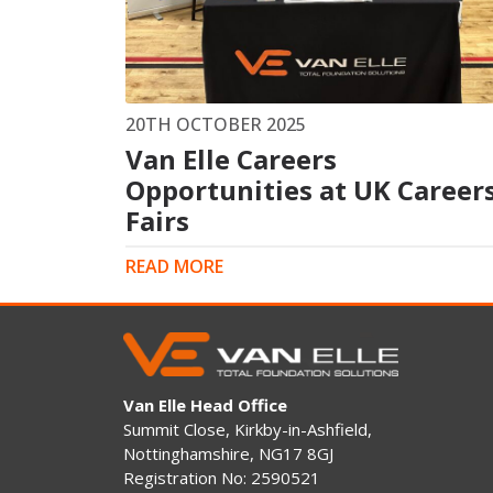
King Post Wall
Sheet Piling
Ground Ancho
RAIL ENGINEERING
MODULAR F
20TH OCTOBER 2025
Van Elle Careers
Overhead Line Electrification (OLE)
Smartdeck®
Lineside Civils
Opportunities at UK Career
Smartfoot® Pr
Structures
ScrewFast Stee
Fairs
Track Bed Stabilisation (TBS)
Smartbase® an
Ground Investigation
Foundations
READ MORE
Van Elle Head Office
Summit Close, Kirkby-in-Ashfield,
Nottinghamshire, NG17 8GJ
Registration No: 2590521