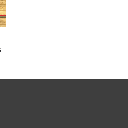
s
Rotary Bored Piling
Driven Piling
rs
OUNDATION SYSTEMS
IN-HOUSE LOGISTICAL SU
Precast Manufacturing
s
ecast Modular Foundations
Steel Fabrication
l Modular Grillages
d Precast Concrete