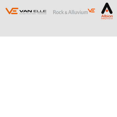
ING
SLOPE STABILISATION
Retaining Structures
Ground Anchors
Soil Nails
Rock Bolts and Netting
RESTRICTED ACCESS AND SPECIALIST
PILING
Sectional Flight Auger (SFA) Piling