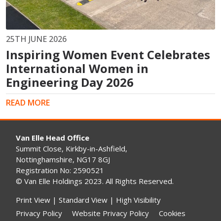
25TH JUNE 2026
Inspiring Women Event Celebrates
International Women in
Engineering Day 2026
READ MORE
Van Elle Head Office
Summit Close, Kirkby-in-Ashfield,
Nottinghamshire, NG17 8GJ
Registration No: 2590521
© Van Elle Holdings 2023. All Rights Reserved.
Print View
|
Standard View
|
High Visibility
Privacy Policy
Website Privacy Policy
Cookies