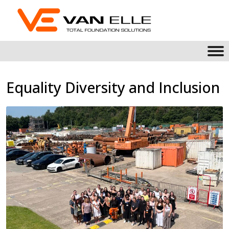
Equality Diversity and Inclusion