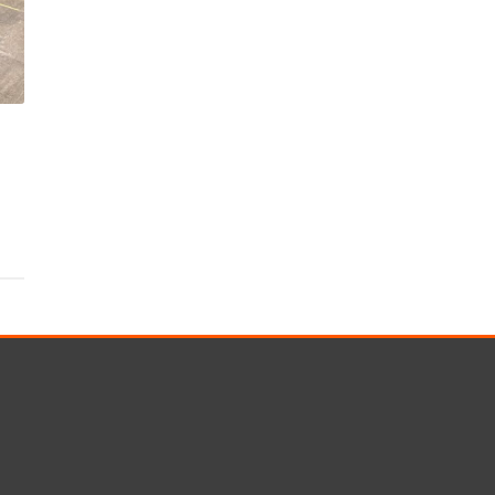
s
Rotary Bored Piling
Driven Piling
rs
OUNDATION SYSTEMS
IN-HOUSE LOGISTICAL SU
Precast Manufacturing
ecast Modular Foundations
Steel Fabrication
l Modular Grillages
d Precast Concrete