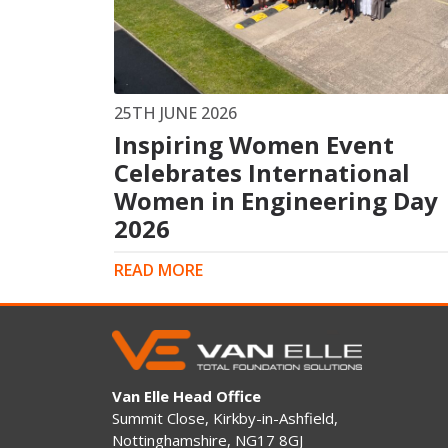
King Post Wall
Sheet Piling
Ground Ancho
RAIL ENGINEERING
MODULAR F
25TH JUNE 2026
Inspiring Women Event
Overhead Line Electrification (OLE)
Smartdeck®
Lineside Civils
Celebrates International
Smartfoot® Pr
Structures
ScrewFast Stee
Women in Engineering Day
Track Bed Stabilisation (TBS)
Smartbase® an
2026
Ground Investigation
Foundations
READ MORE
Van Elle Head Office
Summit Close, Kirkby-in-Ashfield,
Nottinghamshire, NG17 8GJ