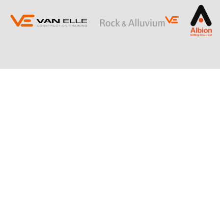
ING
SLOPE STABILISATION
Retaining Structures
Ground Anchors
Soil Nails
Rock Bolts and Netting
RESTRICTED ACCESS AND SPECIALIST
PILING
Sectional Flight Auger (SFA) Piling