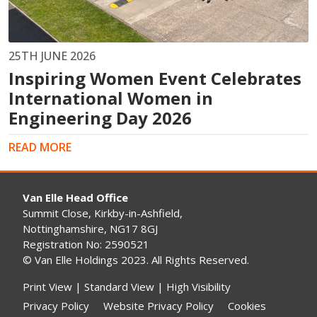
25TH JUNE 2026
Inspiring Women Event Celebrates
International Women in
Engineering Day 2026
READ MORE
Van Elle Head Office
Summit Close, Kirkby-in-Ashfield,
Nottinghamshire, NG17 8GJ
Registration No: 2590521
© Van Elle Holdings 2023. All Rights Reserved.
Print View
|
Standard View
|
High Visibility
Privacy Policy
Website Privacy Policy
Cookies