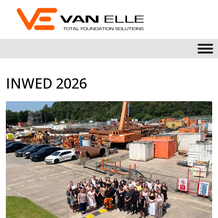
INWED 2026