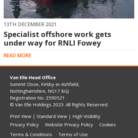
13TH DECEMBER 2021
Specialist offshore work gets
under way for RNLI Fowey
READ MORE
Van Elle Head Office
Summit Close, Kirkby-in-Ashfield,
Nottinghamshire, NG17 8GJ
Registration No: 2590521
© Van Elle Holdings 2023. All Rights Reserved.
Print View
|
Standard View
|
High Visibility
Privacy Policy
Website Privacy Policy
Cookies
Terms & Conditions
Terms of Use