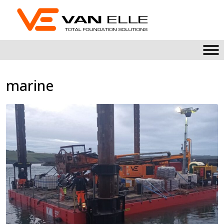
marine