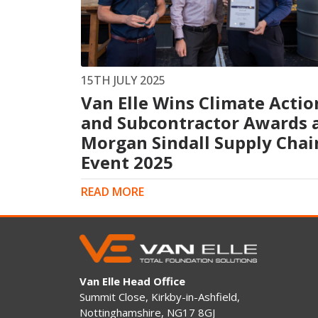
King Post Wall
Sheet Piling
Ground Ancho
RAIL ENGINEERING
MODULAR F
15TH JULY 2025
Van Elle Wins Climate Actio
Overhead Line Electrification (OLE)
Smartdeck®
Lineside Civils
and Subcontractor Awards 
Smartfoot® Pr
Structures
ScrewFast Stee
Morgan Sindall Supply Chai
Track Bed Stabilisation (TBS)
Smartbase® an
Event 2025
Ground Investigation
Foundations
READ MORE
Van Elle Head Office
Summit Close, Kirkby-in-Ashfield,
Nottinghamshire, NG17 8GJ