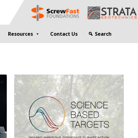
Resources
Contact Us
Search
G
GEOTECHNICAL ENGINEER
sting
Compaction Grouting
ng
Drilling and Bulk Infill Grouting
esting
ty Profiling
ation Monitoring
 STRUCTURES
OPEN SITE PILING
ed Walls
CFA Piling
alls
Cased CFA Piling