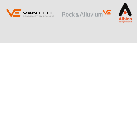
ING
SLOPE STABILISATION
Retaining Structures
Ground Anchors
Soil Nails
Rock Bolts and Netting
RESTRICTED ACCESS AND SPECIALIST
PILING
Sectional Flight Auger (SFA) Piling