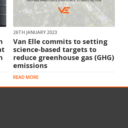
s
Rotary Bored Piling
Driven Piling
rs
OUNDATION SYSTEMS
IN-HOUSE LOGISTICAL SU
26TH JANUARY 2023
n
Van Elle commits to setting
Precast Manufacturing
at
ecast Modular Foundations
science-based targets to
Steel Fabrication
l Modular Grillages
n
reduce greenhouse gas (GHG)
d Precast Concrete
emissions
READ MORE