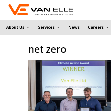
About Us
Services
News
Careers
GROUND INVESTIGATION
PILE TESTIN
net zero
Cable Percussion Drilling
Static Load Te
Rotary Drilling
Dynamic Testi
Dynamic Sampling and Probing
Pile Integrity T
Engineering Data and Reporting
Thermal Integri
Rotary Sonic Drilling
Noise and Vibr
Laboratory Testing
GROUND IMPROVEMENT
RETAINING
Vibro Stone Columns
Contiguous Pil
Rigid Inclusions
Secant Piled W