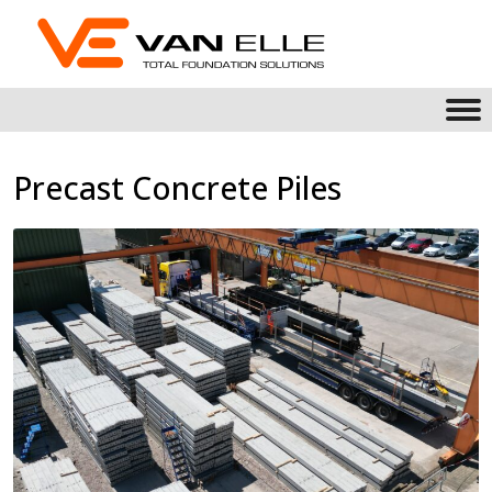
Precast Concrete Piles