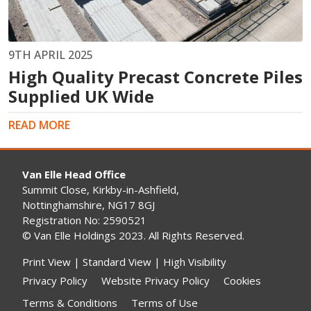
9TH APRIL 2025
High Quality Precast Concrete Piles
Supplied UK Wide
READ MORE
Van Elle Head Office
Summit Close, Kirkby-in-Ashfield,
Nottinghamshire, NG17 8GJ
Registration No: 2590521
© Van Elle Holdings 2023. All Rights Reserved.
Print View
|
Standard View
|
High Visibility
Privacy Policy
Website Privacy Policy
Cookies
Terms & Conditions
Terms of Use