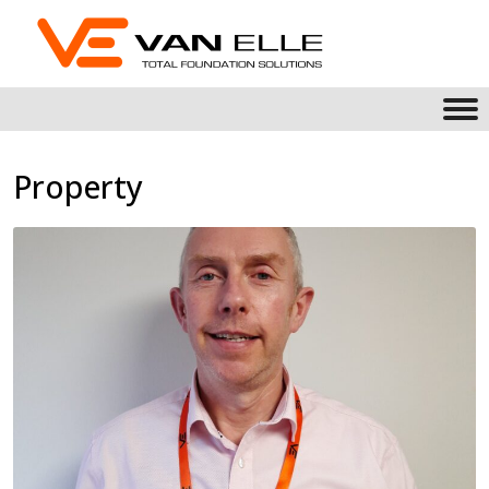
Property