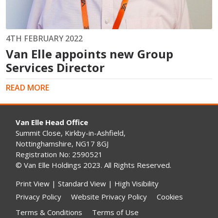
4TH FEBRUARY 2022
Van Elle appoints new Group
Services Director
READ MORE
Van Elle Head Office
Summit Close, Kirkby-in-Ashfield,
Nottinghamshire, NG17 8GJ
Registration No: 2590521
© Van Elle Holdings 2023. All Rights Reserved.
Print View
|
Standard View
|
High Visibility
Privacy Policy
Website Privacy Policy
Cookies
Terms & Conditions
Terms of Use