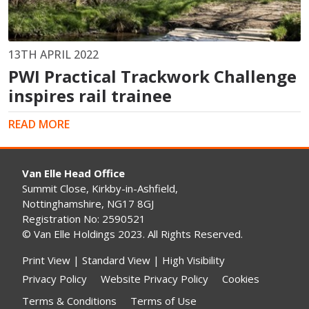
13TH APRIL 2022
PWI Practical Trackwork Challenge
inspires rail trainee
READ MORE
Van Elle Head Office
Summit Close, Kirkby-in-Ashfield,
Nottinghamshire, NG17 8GJ
Registration No: 2590521
© Van Elle Holdings 2023. All Rights Reserved.
Print View
|
Standard View
|
High Visibility
Privacy Policy
Website Privacy Policy
Cookies
Terms & Conditions
Terms of Use