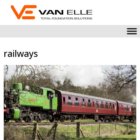
railways