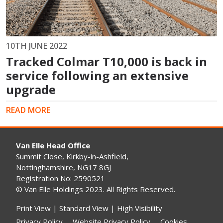
10TH JUNE 2022
Tracked Colmar T10,000 is back in
service following an extensive
upgrade
READ MORE
Van Elle Head Office
Summit Close, Kirkby-in-Ashfield,
Nottinghamshire, NG17 8GJ
Registration No: 2590521
© Van Elle Holdings 2023. All Rights Reserved.
Print View
|
Standard View
|
High Visibility
Privacy Policy
Website Privacy Policy
Cookies