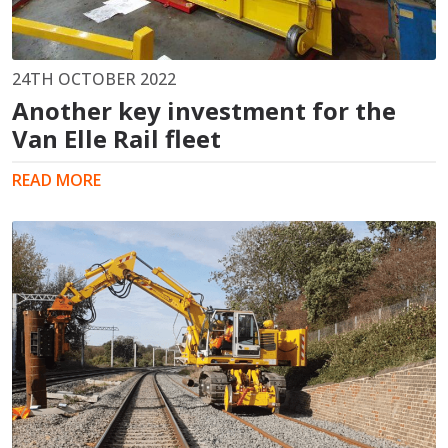
24TH OCTOBER 2022
Another key investment for the
Van Elle Rail fleet
READ MORE