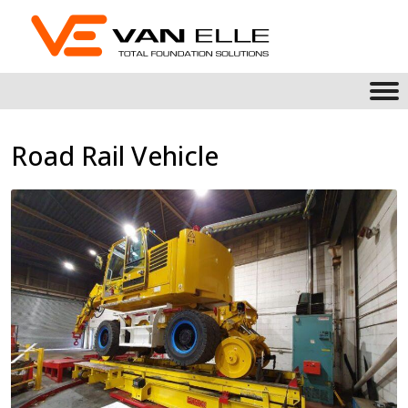
Road Rail Vehicle