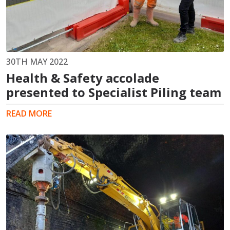
30TH MAY 2022
Health & Safety accolade
presented to Specialist Piling team
READ MORE