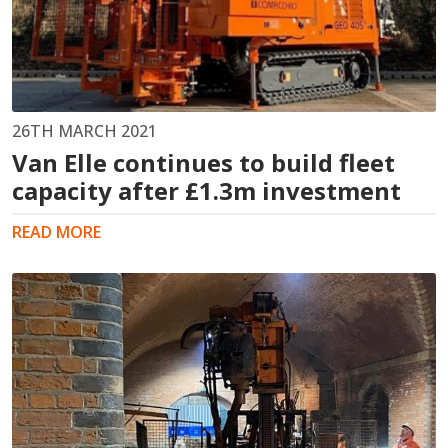
26TH MARCH 2021
Van Elle continues to build fleet
capacity after £1.3m investment
READ MORE