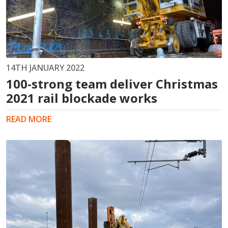
14TH JANUARY 2022
100-strong team deliver Christmas
2021 rail blockade works
READ MORE