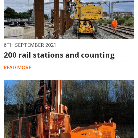
6TH SEPTEMBER 2021
200 rail stations and counting
READ MORE