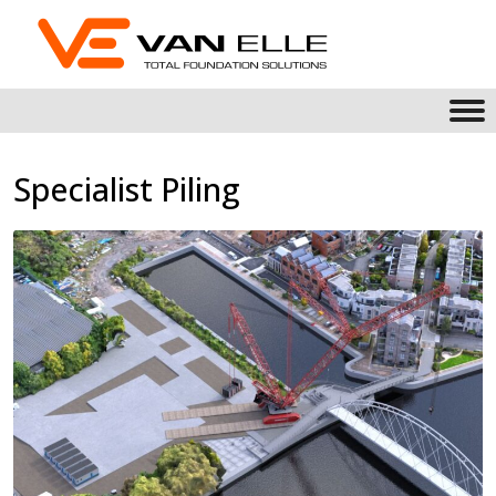
Specialist Piling