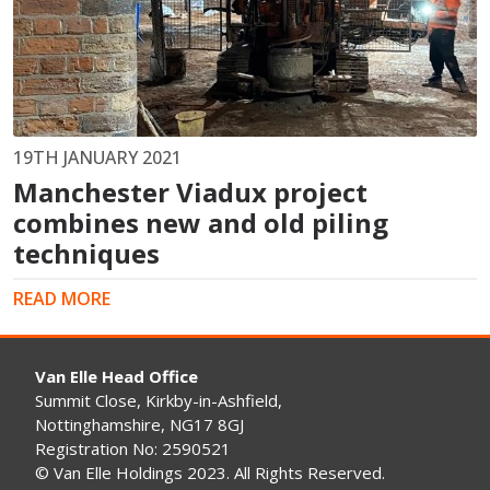
19TH JANUARY 2021
Manchester Viadux project
combines new and old piling
techniques
READ MORE
Van Elle Head Office
Summit Close, Kirkby-in-Ashfield,
Nottinghamshire, NG17 8GJ
Registration No: 2590521
© Van Elle Holdings 2023. All Rights Reserved.