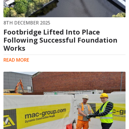
8TH DECEMBER 2025
Footbridge Lifted Into Place
Following Successful Foundation
Works
READ MORE