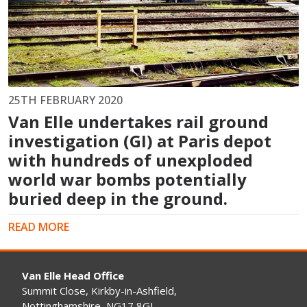
25TH FEBRUARY 2020
Van Elle undertakes rail ground
investigation (GI) at Paris depot
with hundreds of unexploded
world war bombs potentially
buried deep in the ground.
READ MORE
Van Elle Head Office
Summit Close, Kirkby-in-Ashfield,
Nottinghamshire, NG17 8GJ