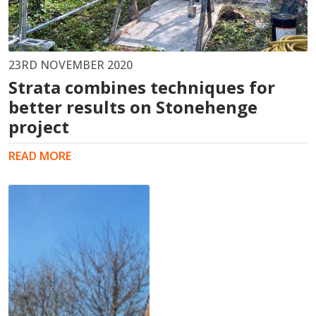
23RD NOVEMBER 2020
Strata combines techniques for
better results on Stonehenge
project
READ MORE