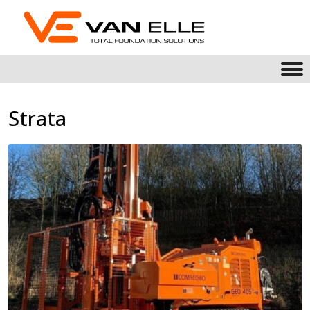
Strata