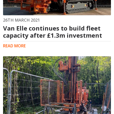
26TH MARCH 2021
Van Elle continues to build fleet
capacity after £1.3m investment
READ MORE