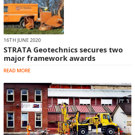
16TH JUNE 2020
STRATA Geotechnics secures two
major framework awards
READ MORE