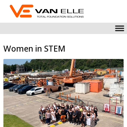
Women in STEM