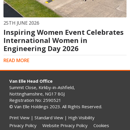
25TH JUNE 2026
Inspiring Women Event Celebrates
International Women in
Engineering Day 2026
READ MORE
Van Elle Head Office
Summit Close, Kirkby-in-Ashfield,
Nottinghamshire, NG17 8GJ
Registration No: 2590521
© Van Elle Holdings 2023. All Rights Reserved.
Print View
|
Standard View
|
High Visibility
Privacy Policy
Website Privacy Policy
Cookies