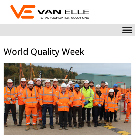
World Quality Week