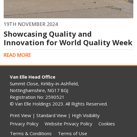
19TH NOVEMBER 2024
Showcasing Quality and
Innovation for World Quality Week
READ MORE
Van Elle Head Office
Summit Close, Kirkby-in-Ashfield,
Nottinghamshire, NG17 8GJ
Registration No: 2590521
© Van Elle Holdings 2023. All Rights Reserved.
Print View
|
Standard View
|
High Visibility
Privacy Policy
Website Privacy Policy
Cookies
Terms & Conditions
Terms of Use