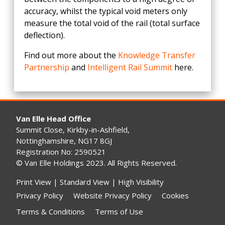
accuracy, whilst the typical void meters only
measure the total void of the rail (total surface
deflection).
Find out more about the
Knowledge Transfer
Partnership
and
Intelligent Rail Summit
here.
Van Elle Head Office
Summit Close, Kirkby-in-Ashfield,
Nottinghamshire, NG17 8GJ
Registration No: 2590521
© Van Elle Holdings 2023. All Rights Reserved.
Print View
|
Standard View
|
High Visibility
Privacy Policy
Website Privacy Policy
Cookies
Terms & Conditions
Terms of Use