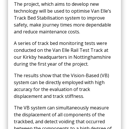
The project, which aims to develop new
technology will be used to optimise Van Elle’s
Track Bed Stabilisation system to improve
safety, make journey times more dependable
and reduce maintenance costs.
A series of track bed monitoring tests were
conducted on the Van Elle Rail Test Track at
our Kirkby headquarters in Nottinghamshire
during the first year of the project.
The results show that the Vision-Based (VB)
system can be directly employed with high
accuracy for the evaluation of track
displacement and track stiffness.
The VB system can simultaneously measure
the displacement of all components of the
trackbed, and detect voiding that occurred
between the components to a high degree of