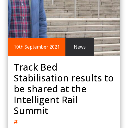
10th September 2021
News
Track Bed
Stabilisation results to
be shared at the
Intelligent Rail
Summit