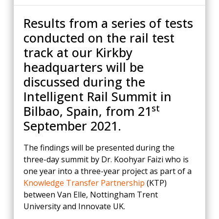
Results from a series of tests
conducted on the rail test
track at our Kirkby
headquarters will be
discussed during the
Intelligent Rail Summit in
st
Bilbao, Spain, from 21
September 2021.
The findings will be presented during the
three-day summit by Dr. Koohyar Faizi who is
one year into a three-year project as part of a
Knowledge Transfer Partnership
(KTP)
between Van Elle, Nottingham Trent
University and Innovate UK.